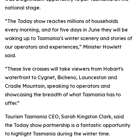
national stage.
“The Today show reaches millions of households
every morning, and for five days in June they will be
waking up to Tasmania’s winter scenery and stories of
our operators and experiences,” Minister Howlett
said.
“These live crosses will take viewers from Hobart's
waterfront to Cygnet, Bicheno, Launceston and
Cradle Mountain, speaking to operators and
showcasing the breadth of what Tasmania has to
offer.”
Tourism Tasmania CEO, Sarah Kingston Clark, said
the Today show partnership is a fantastic opportunity
to highlight Tasmania during the winter time.