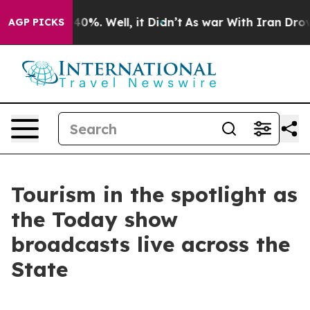
Around 40%. Well, it Didn’t
As war With Iran Drove o
AGP PICKS
Tourism in the spotlight as
the Today show
broadcasts live across the
State