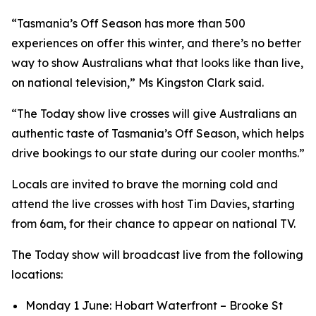
“Tasmania’s Off Season has more than 500
experiences on offer this winter, and there’s no better
way to show Australians what that looks like than live,
on national television,” Ms Kingston Clark said.
“The Today show live crosses will give Australians an
authentic taste of Tasmania’s Off Season, which helps
drive bookings to our state during our cooler months.”
Locals are invited to brave the morning cold and
attend the live crosses with host Tim Davies, starting
from 6am, for their chance to appear on national TV.
The Today show will broadcast live from the following
locations:
Monday 1 June: Hobart Waterfront – Brooke St