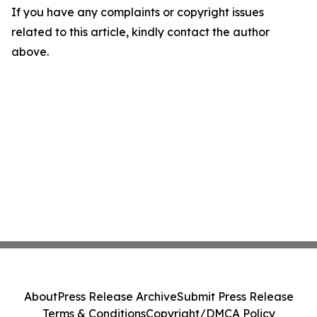
If you have any complaints or copyright issues
related to this article, kindly contact the author
above.
About
Press Release Archive
Submit Press Release
Terms & Conditions
Copyright/DMCA Policy