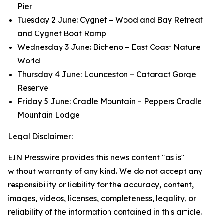
Pier
Tuesday 2 June: Cygnet – Woodland Bay Retreat
and Cygnet Boat Ramp
Wednesday 3 June: Bicheno – East Coast Nature
World
Thursday 4 June: Launceston – Cataract Gorge
Reserve
Friday 5 June: Cradle Mountain – Peppers Cradle
Mountain Lodge
Legal Disclaimer:
EIN Presswire provides this news content "as is"
without warranty of any kind. We do not accept any
responsibility or liability for the accuracy, content,
images, videos, licenses, completeness, legality, or
reliability of the information contained in this article.