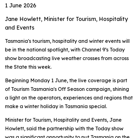
1 June 2026
Jane Howlett, Minister for Tourism, Hospitality
and Events
Tasmania's tourism, hospitality and winter events will
be in the national spotlight, with Channel 9’s Today
show broadcasting live weather crosses from across
the State this week.
Beginning Monday 1 June, the live coverage is part
of Tourism Tasmania's Off Season campaign, shining
a light on the operators, experiences and regions that
make a winter holiday in Tasmania special.
Minister for Tourism, Hospitality and Events, Jane
Howlett, said the partnership with the Today show
was a significant opportunity to put Tasmania on the