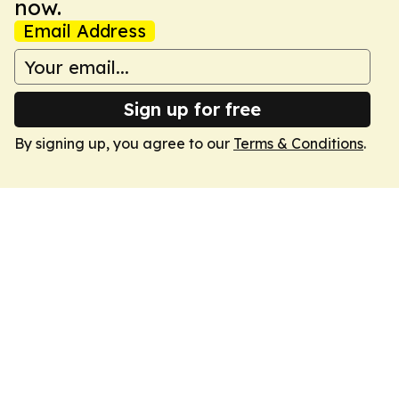
now.
Email Address
Sign up for free
By signing up, you agree to our
Terms & Conditions
.