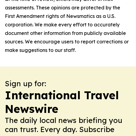
assessments. These opinions are protected by the
First Amendment rights of Newsmatics as a U.S.
corporation. We make every effort to accurately
document other information from publicly available
sources. We encourage users to report corrections or
make suggestions to our staff.
Sign up for:
International Travel
Newswire
The daily local news briefing you
can trust. Every day. Subscribe