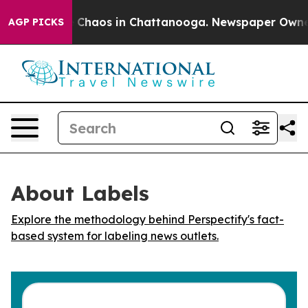
al Collapse
Chaos in Chattanooga. Newspaper Owner Ca
AGP PICKS
About Labels
Explore the methodology behind Perspectify's fact-
based system for labeling news outlets.