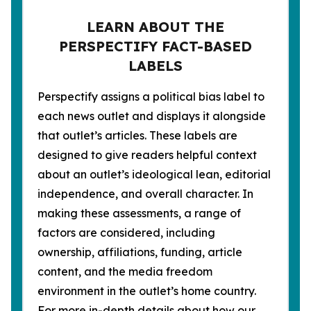
LEARN ABOUT THE
PERSPECTIFY FACT-BASED
LABELS
Perspectify assigns a political bias label to
each news outlet and displays it alongside
that outlet’s articles. These labels are
designed to give readers helpful context
about an outlet’s ideological lean, editorial
independence, and overall character. In
making these assessments, a range of
factors are considered, including
ownership, affiliations, funding, article
content, and the media freedom
environment in the outlet’s home country.
For more in-depth details about how our