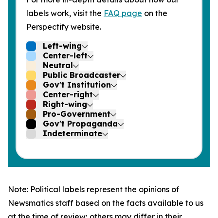
labels work, visit the
FAQ page
on the
Perspectify website.
Left-wing
Center-left
Neutral
Public Broadcaster
Gov't Institution
Center-right
Right-wing
Pro-Government
Gov't Propaganda
Indeterminate
Note: Political labels represent the opinions of
Newsmatics staff based on the facts available to us
at the time of review; others may differ in their