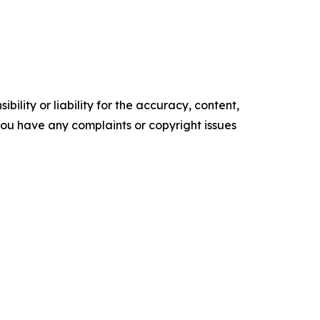
ility or liability for the accuracy, content,
f you have any complaints or copyright issues