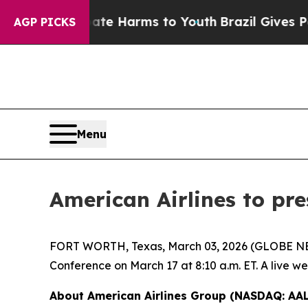
n Fund to Abate Harms to Youth
Brazil Gives Pare
AGP PICKS
Menu
American Airlines to pre
FORT WORTH, Texas, March 03, 2026 (GLOBE NEWSW
Conference on March 17 at 8:10 a.m. ET. A live w
About American Airlines Group (NASDAQ: AAL