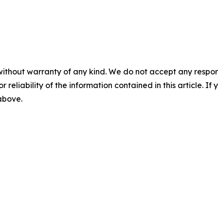
without warranty of any kind. We do not accept any responsib
r reliability of the information contained in this article. I
 above.