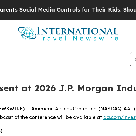
nts Social Media Controls for Their Kids. Should 
sent at 2026 J.P. Morgan Ind
IRE) -- American Airlines Group Inc. (NASDAQ: AAL) will
ebcast of the conference will be available at
aa.com/invest
)