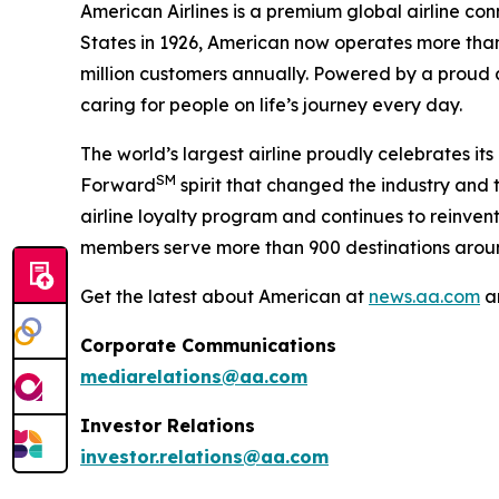
American Airlines is a premium global airline con
States in 1926, American now operates more than 
million customers annually. Powered by a proud a
caring for people on life’s journey every day.
The world’s largest airline proudly celebrates it
SM
Forward
spirit that changed the industry and t
airline loyalty program and continues to reinven
members serve more than 900 destinations aroun
Get the latest about American at
news.aa.com
a
Corporate Communications
mediarelations@aa.com
Investor Relations
investor.relations@aa.com