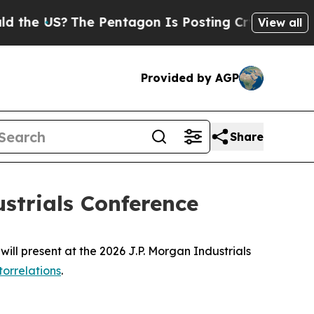
the US?
The Pentagon Is Posting Cryptic Biblica
View all
Provided by AGP
Share
ustrials Conference
 present at the 2026 J.P. Morgan Industrials
orrelations
.