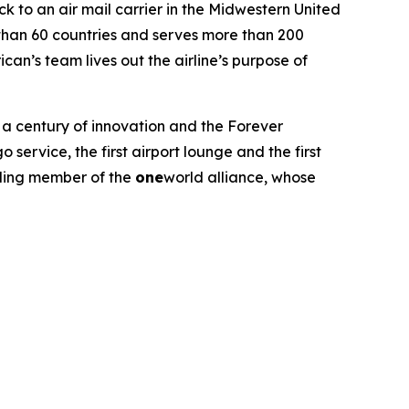
ck to an air mail carrier in the Midwestern United
 than 60 countries and serves more than 200
an’s team lives out the airline’s purpose of
ts a century of innovation and the Forever
service, the first airport lounge and the first
unding member of the
one
world alliance, whose