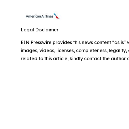
Legal Disclaimer:
EIN Presswire provides this news content "as is" 
images, videos, licenses, completeness, legality, o
related to this article, kindly contact the author