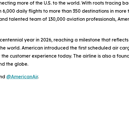
necting more of the U.S. to the world. With roots tracing ba
6,000 daily flights to more than 350 destinations in more
nd talented team of 130,000 aviation professionals, Americ
s centennial year in 2026, reaching a milestone that reflec
he world. American introduced the first scheduled air cargo 
t the customer experience today. The airline is also a fo
d the globe.
nd
@AmericanAir
.