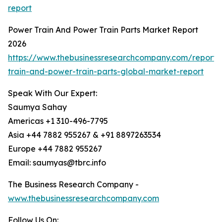
report
Power Train And Power Train Parts Market Report
2026
https://www.thebusinessresearchcompany.com/report
train-and-power-train-parts-global-market-report
Speak With Our Expert:
Saumya Sahay
Americas +1 310-496-7795
Asia +44 7882 955267 & +91 8897263534
Europe +44 7882 955267
Email: saumyas@tbrc.info
The Business Research Company -
www.thebusinessresearchcompany.com
Follow Us On: