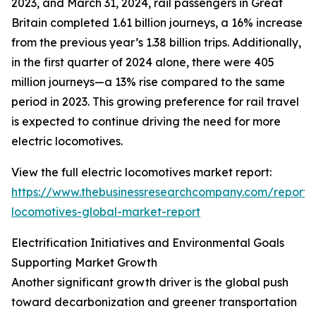
2023, and March 31, 2024, rail passengers in Great
Britain completed 1.61 billion journeys, a 16% increase
from the previous year’s 1.38 billion trips. Additionally,
in the first quarter of 2024 alone, there were 405
million journeys—a 13% rise compared to the same
period in 2023. This growing preference for rail travel
is expected to continue driving the need for more
electric locomotives.
View the full electric locomotives market report:
https://www.thebusinessresearchcompany.com/report/e
locomotives-global-market-report
Electrification Initiatives and Environmental Goals
Supporting Market Growth
Another significant growth driver is the global push
toward decarbonization and greener transportation