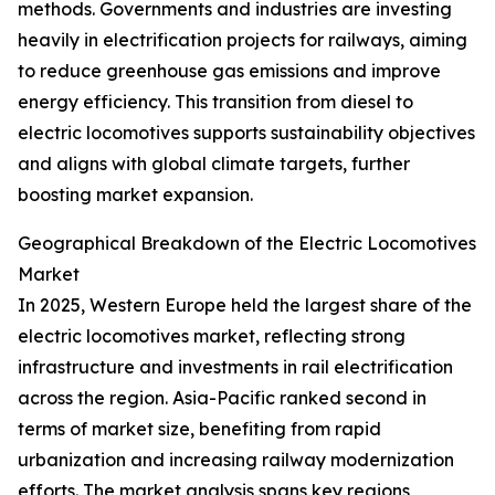
methods. Governments and industries are investing
heavily in electrification projects for railways, aiming
to reduce greenhouse gas emissions and improve
energy efficiency. This transition from diesel to
electric locomotives supports sustainability objectives
and aligns with global climate targets, further
boosting market expansion.
Geographical Breakdown of the Electric Locomotives
Market
In 2025, Western Europe held the largest share of the
electric locomotives market, reflecting strong
infrastructure and investments in rail electrification
across the region. Asia-Pacific ranked second in
terms of market size, benefiting from rapid
urbanization and increasing railway modernization
efforts. The market analysis spans key regions,