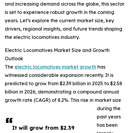
and increasing demand across the globe, this sector
is set to experience robust growth in the coming
years. Let’s explore the current market size, key
drivers, regional insights, and future trends shaping
the electric locomotives industry.
Electric Locomotives Market Size and Growth
Outlook
The
electric locomotives market growth
has
witnessed considerable expansion recently. It is
predicted to grow from $2.39 billion in 2025 to $2.58
billion in 2026, demonstrating a compound annual
growth rate (CAGR) of 8.2%. This rise in market size
during the
past years
has been
It will grow from $2.39