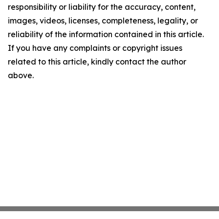
responsibility or liability for the accuracy, content,
images, videos, licenses, completeness, legality, or
reliability of the information contained in this article.
If you have any complaints or copyright issues
related to this article, kindly contact the author
above.