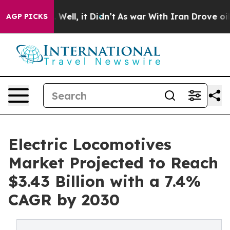
40%. Well, it Didn’t
As war With Iran Drove oil Price
AGP PICKS
Electric Locomotives
Market Projected to Reach
$3.43 Billion with a 7.4%
CAGR by 2030