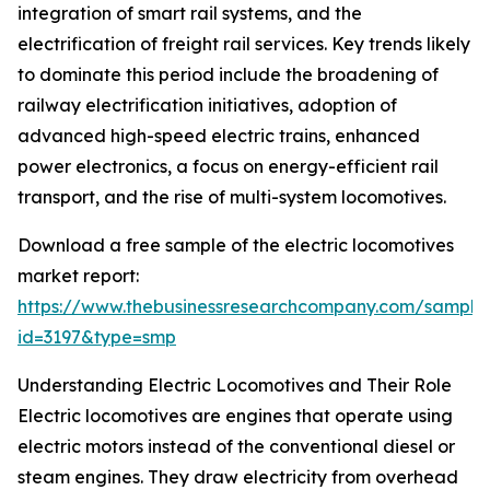
integration of smart rail systems, and the
electrification of freight rail services. Key trends likely
to dominate this period include the broadening of
railway electrification initiatives, adoption of
advanced high-speed electric trains, enhanced
power electronics, a focus on energy-efficient rail
transport, and the rise of multi-system locomotives.
Download a free sample of the electric locomotives
market report:
https://www.thebusinessresearchcompany.com/sample
id=3197&type=smp
Understanding Electric Locomotives and Their Role
Electric locomotives are engines that operate using
electric motors instead of the conventional diesel or
steam engines. They draw electricity from overhead