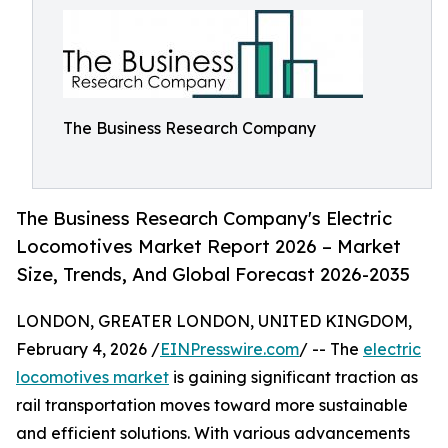
The Business Research Company
The Business Research Company's Electric
Locomotives Market Report 2026 – Market
Size, Trends, And Global Forecast 2026-2035
LONDON, GREATER LONDON, UNITED KINGDOM,
February 4, 2026 /
EINPresswire.com
/ -- The
electric
locomotives market
is gaining significant traction as
rail transportation moves toward more sustainable
and efficient solutions. With various advancements