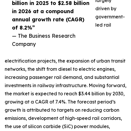
largely
billion in 2025 to $2.58 billion
driven by
in 2026 at a compound
government-
annual growth rate (CAGR)
led rail
of 8.2%”
— The Business Research
Company
electrification projects, the expansion of urban transit
networks, the shift from diesel to electric engines,
increasing passenger rail demand, and substantial
investments in railway infrastructure. Moving forward,
the market is expected to reach $3.44 billion by 2030,
growing at a CAGR of 7.4%. The forecast period’s
growth is attributed to targets on reducing carbon
emissions, development of high-speed rail corridors,
the use of silicon carbide (SiC) power modules,