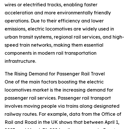
wires or electrified tracks, enabling faster
acceleration and more environmentally friendly
operations. Due to their efficiency and lower
emissions, electric locomotives are widely used in
urban transit systems, regional rail services, and high-
speed train networks, making them essential
components in modern rail transportation
infrastructure.
The Rising Demand for Passenger Rail Travel
One of the main factors boosting the electric
locomotives market is the increasing demand for
passenger rail services. Passenger rail transport
involves moving people via trains along designated
railway routes. For example, data from the Office of
Rail and Road in the UK shows that between April 1,