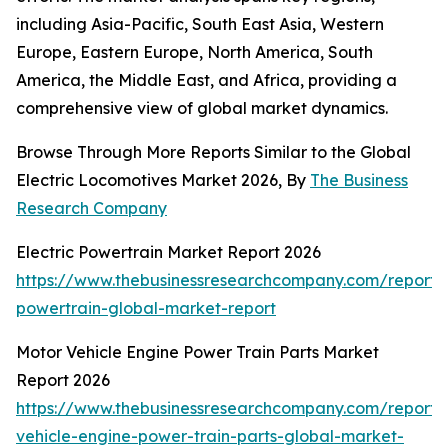
including Asia-Pacific, South East Asia, Western
Europe, Eastern Europe, North America, South
America, the Middle East, and Africa, providing a
comprehensive view of global market dynamics.
Browse Through More Reports Similar to the Global
Electric Locomotives Market 2026, By
The Business
Research Company
Electric Powertrain Market Report 2026
https://www.thebusinessresearchcompany.com/report/e
powertrain-global-market-report
Motor Vehicle Engine Power Train Parts Market
Report 2026
https://www.thebusinessresearchcompany.com/report/
vehicle-engine-power-train-parts-global-market-