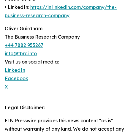
• LinkedIn:
https://in.linkedin.com/company/the-
business-research-company
Oliver Guirdham
The Business Research Company
+44 7882 955267
info@tbrc.info
Visit us on social media:
LinkedIn
Facebook
X
Legal Disclaimer:
EIN Presswire provides this news content "as is"
without warranty of any kind. We do not accept any