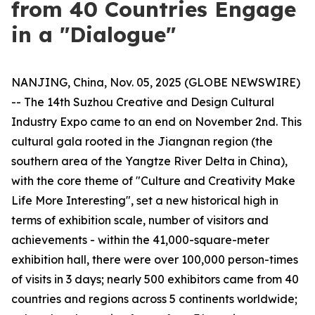
from 40 Countries Engage
in a "Dialogue"
NANJING, China, Nov. 05, 2025 (GLOBE NEWSWIRE)
-- The 14th Suzhou Creative and Design Cultural
Industry Expo came to an end on November 2nd. This
cultural gala rooted in the Jiangnan region (the
southern area of the Yangtze River Delta in China),
with the core theme of "Culture and Creativity Make
Life More Interesting", set a new historical high in
terms of exhibition scale, number of visitors and
achievements - within the 41,000-square-meter
exhibition hall, there were over 100,000 person-times
of visits in 3 days; nearly 500 exhibitors came from 40
countries and regions across 5 continents worldwide;