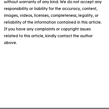
without warranty of any kind. We do not accept any
responsibility or liability for the accuracy, content,
images, videos, licenses, completeness, legality, or
reliability of the information contained in this article.
If you have any complaints or copyright issues
related to this article, kindly contact the author
above.