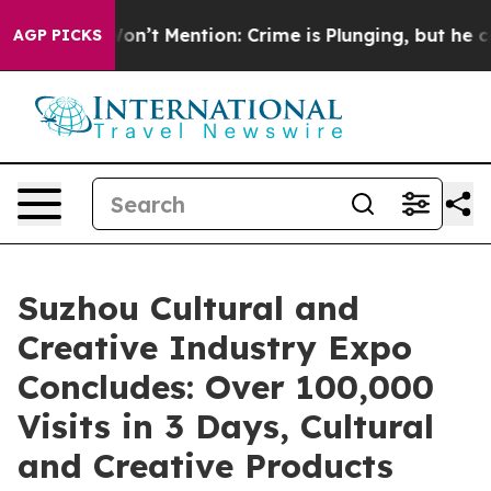
rump Won’t Mention: Crime is Plunging, but he can’t
AGP PICKS
Suzhou Cultural and
Creative Industry Expo
Concludes: Over 100,000
Visits in 3 Days, Cultural
and Creative Products