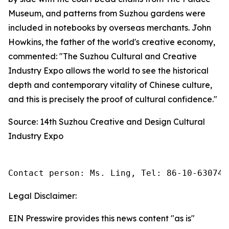
Museum, and patterns from Suzhou gardens were
included in notebooks by overseas merchants. John
Howkins, the father of the world's creative economy,
commented: "The Suzhou Cultural and Creative
Industry Expo allows the world to see the historical
depth and contemporary vitality of Chinese culture,
and this is precisely the proof of cultural confidence."
Source: 14th Suzhou Creative and Design Cultural
Industry Expo
Contact person: Ms. Ling, Tel: 86-10-630745
Legal Disclaimer:
EIN Presswire provides this news content "as is"