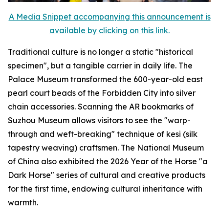
A Media Snippet accompanying this announcement is
available by clicking on this link.
Traditional culture is no longer a static "historical
specimen", but a tangible carrier in daily life. The
Palace Museum transformed the 600-year-old east
pearl court beads of the Forbidden City into silver
chain accessories. Scanning the AR bookmarks of
Suzhou Museum allows visitors to see the "warp-
through and weft-breaking" technique of kesi (silk
tapestry weaving) craftsmen. The National Museum
of China also exhibited the 2026 Year of the Horse "a
Dark Horse" series of cultural and creative products
for the first time, endowing cultural inheritance with
warmth.