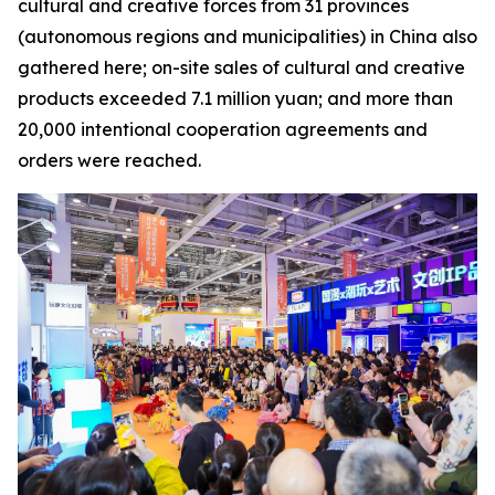
cultural and creative forces from 31 provinces
(autonomous regions and municipalities) in China also
gathered here; on-site sales of cultural and creative
products exceeded 7.1 million yuan; and more than
20,000 intentional cooperation agreements and
orders were reached.