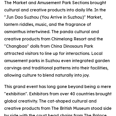
The Market and Amusement Park Sections brought
cultural and creative products into daily life. In the
"Jun Dao Suzhou (You Arrive in Suzhou)" Market,
lantern riddles, music, and the fragrance of
osmanthus intertwined. The panda cultural and
creative products from Chimelong Resort and the
"Changbao" dolls from China Dinosaurs Park
attracted visitors to line up for interactions. Local
amusement parks in Suzhou even integrated garden
carvings and traditional patterns into their facilities,
allowing culture to blend naturally into joy.
This grand event has long gone beyond being a mere
"exhibition". Exhibitors from over 40 countries brought
global creativity. The cat-shaped cultural and
creative products from The British Museum stood side
by side with the court bead chains from The Palace