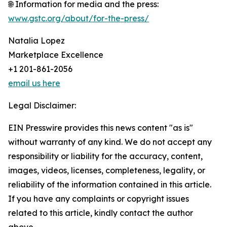
🌐 Information for media and the press:
www.gstc.org/about/for-the-press/
Natalia Lopez
Marketplace Excellence
+1 201-861-2056
email us here
Legal Disclaimer:
EIN Presswire provides this news content "as is"
without warranty of any kind. We do not accept any
responsibility or liability for the accuracy, content,
images, videos, licenses, completeness, legality, or
reliability of the information contained in this article.
If you have any complaints or copyright issues
related to this article, kindly contact the author