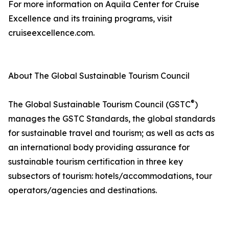
For more information on Aquila Center for Cruise
Excellence and its training programs, visit
cruiseexcellence.com.
About The Global Sustainable Tourism Council
®
The Global Sustainable Tourism Council (GSTC
)
manages the GSTC Standards, the global standards
for sustainable travel and tourism; as well as acts as
an international body providing assurance for
sustainable tourism certification in three key
subsectors of tourism: hotels/accommodations, tour
operators/agencies and destinations.