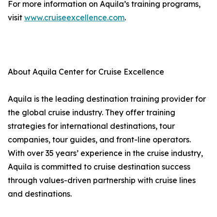
For more information on Aquila’s training programs,
visit
www.cruiseexcellence.com
.
About Aquila Center for Cruise Excellence
Aquila is the leading destination training provider for
the global cruise industry. They offer training
strategies for international destinations, tour
companies, tour guides, and front-line operators.
With over 35 years’ experience in the cruise industry,
Aquila is committed to cruise destination success
through values-driven partnership with cruise lines
and destinations.