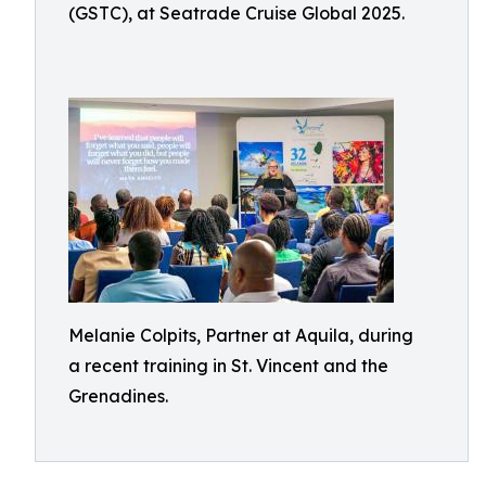
(GSTC), at Seatrade Cruise Global 2025.
Melanie Colpits, Partner at Aquila, during
a recent training in St. Vincent and the
Grenadines.