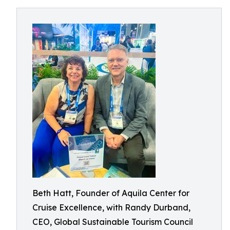
Beth Hatt, Founder of Aquila Center for
Cruise Excellence, with Randy Durband,
CEO, Global Sustainable Tourism Council