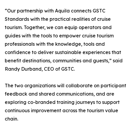
“Our partnership with Aquila connects GSTC
Standards with the practical realities of cruise
tourism. Together, we can equip operators and
guides with the tools to empower cruise tourism
professionals with the knowledge, tools and
confidence to deliver sustainable experiences that
benefit destinations, communities and guests,” said
Randy Durband, CEO of GSTC.
The two organizations will collaborate on participant
feedback and shared communications, and are
exploring co-branded training journeys to support
continuous improvement across the tourism value
chain.