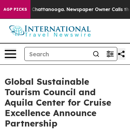
haos in Chattanooga. Newspaper Owner Calls the Peop
AGP PICKS
Global Sustainable
Tourism Council and
Aquila Center for Cruise
Excellence Announce
Partnership