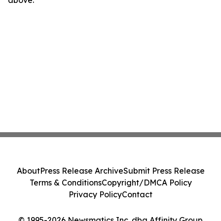
above.
About
Press Release Archive
Submit Press Release
Terms & Conditions
Copyright/DMCA Policy
Privacy Policy
Contact
© 1995-2026 Newsmatics Inc. dba Affinity Group