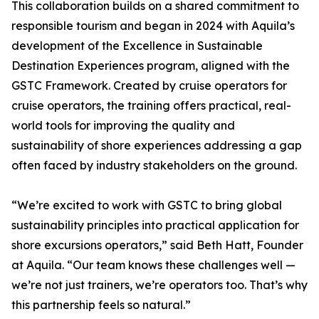
This collaboration builds on a shared commitment to
responsible tourism and began in 2024 with Aquila’s
development of the Excellence in Sustainable
Destination Experiences program, aligned with the
GSTC Framework. Created by cruise operators for
cruise operators, the training offers practical, real-
world tools for improving the quality and
sustainability of shore experiences addressing a gap
often faced by industry stakeholders on the ground.
“We’re excited to work with GSTC to bring global
sustainability principles into practical application for
shore excursions operators,” said Beth Hatt, Founder
at Aquila. “Our team knows these challenges well —
we’re not just trainers, we’re operators too. That’s why
this partnership feels so natural.”