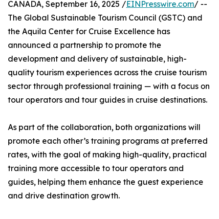
CANADA, September 16, 2025 /
EINPresswire.com
/ --
The Global Sustainable Tourism Council (GSTC) and
the Aquila Center for Cruise Excellence has
announced a partnership to promote the
development and delivery of sustainable, high-
quality tourism experiences across the cruise tourism
sector through professional training — with a focus on
tour operators and tour guides in cruise destinations.
As part of the collaboration, both organizations will
promote each other’s training programs at preferred
rates, with the goal of making high-quality, practical
training more accessible to tour operators and
guides, helping them enhance the guest experience
and drive destination growth.