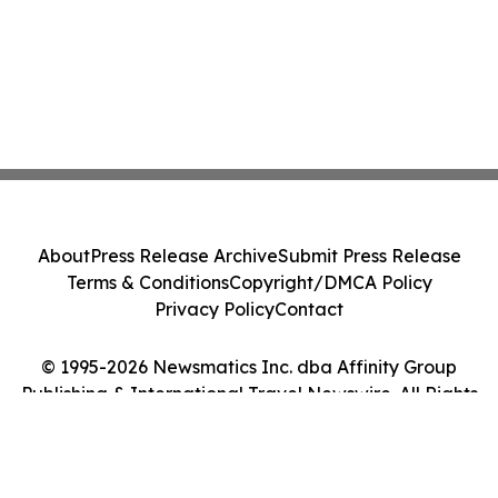
About
Press Release Archive
Submit Press Release
Terms & Conditions
Copyright/DMCA Policy
Privacy Policy
Contact
© 1995-2026 Newsmatics Inc. dba Affinity Group
Publishing & International Travel Newswire. All Rights
Reserved.
Cookie Settings / Your Privacy Choices