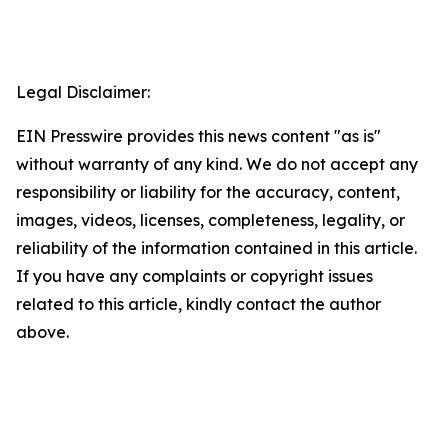
Legal Disclaimer:
EIN Presswire provides this news content "as is"
without warranty of any kind. We do not accept any
responsibility or liability for the accuracy, content,
images, videos, licenses, completeness, legality, or
reliability of the information contained in this article.
If you have any complaints or copyright issues
related to this article, kindly contact the author
above.