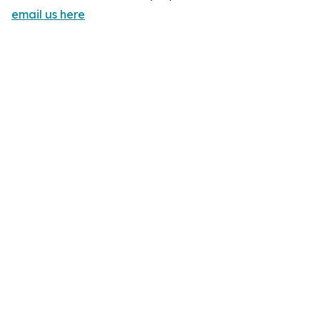
email us here