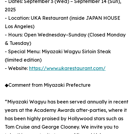
- Dates: September 3 (Wed) – September 14 (Sun),
2025
- Location: UKA Restaurant (inside JAPAN HOUSE
Los Angeles)
- Hours: Open Wednesday–Sunday (Closed Monday
& Tuesday)
- Special Menu: Miyazaki Wagyu Sirloin Steak
(limited edition)
- Website:
https://www.ukarestaurant.com/
◆Comment from Miyazaki Prefecture
“Miyazaki Wagyu has been served annually in recent
years at the Academy Awards after-parties, where it
has been highly praised by Hollywood stars such as
Tom Cruise and George Clooney. We invite you to