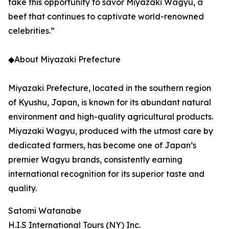
take this opportunity to savor Miyazaki Wagyu, a
beef that continues to captivate world-renowned
celebrities.”
◆About Miyazaki Prefecture
Miyazaki Prefecture, located in the southern region
of Kyushu, Japan, is known for its abundant natural
environment and high-quality agricultural products.
Miyazaki Wagyu, produced with the utmost care by
dedicated farmers, has become one of Japan’s
premier Wagyu brands, consistently earning
international recognition for its superior taste and
quality.
Satomi Watanabe
H.I.S International Tours (NY) Inc.