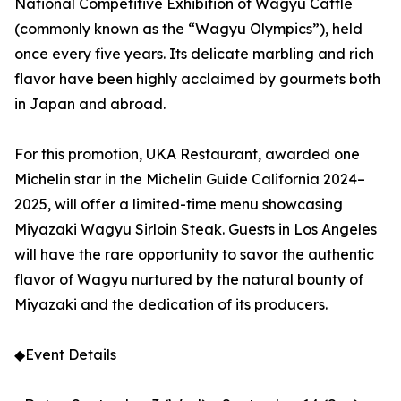
National Competitive Exhibition of Wagyu Cattle
(commonly known as the “Wagyu Olympics”), held
once every five years. Its delicate marbling and rich
flavor have been highly acclaimed by gourmets both
in Japan and abroad.
For this promotion, UKA Restaurant, awarded one
Michelin star in the Michelin Guide California 2024–
2025, will offer a limited-time menu showcasing
Miyazaki Wagyu Sirloin Steak. Guests in Los Angeles
will have the rare opportunity to savor the authentic
flavor of Wagyu nurtured by the natural bounty of
Miyazaki and the dedication of its producers.
◆Event Details