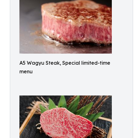
A5 Wagyu Steak, Special limited-time
menu