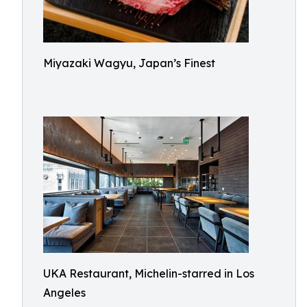
Miyazaki Wagyu, Japan’s Finest
UKA Restaurant, Michelin-starred in Los
Angeles