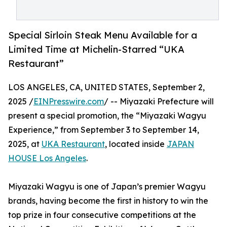
Special Sirloin Steak Menu Available for a
Limited Time at Michelin-Starred “UKA
Restaurant”
LOS ANGELES, CA, UNITED STATES, September 2,
2025 /
EINPresswire.com
/ -- Miyazaki Prefecture will
present a special promotion, the “Miyazaki Wagyu
Experience,” from September 3 to September 14,
2025, at
UKA Restaurant
, located inside
JAPAN
HOUSE Los Angeles
.
Miyazaki Wagyu is one of Japan’s premier Wagyu
brands, having become the first in history to win the
top prize in four consecutive competitions at the