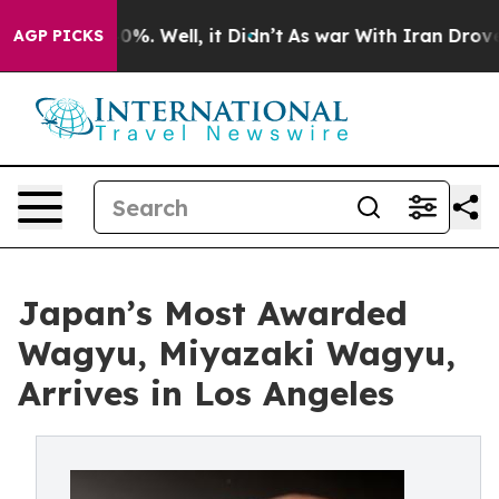
nd 40%. Well, it Didn’t
As war With Iran Drove oil P
AGP PICKS
Japan’s Most Awarded
Wagyu, Miyazaki Wagyu,
Arrives in Los Angeles