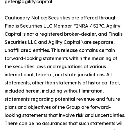
peter@agility.capital
Cautionary Notice: Securities are offered through
Finalis Securities LLC Member FINRA / SIPC. Agility
Capital is not a registered broker-dealer, and Finalis
Securities LLC and Agility Capital \are separate,
unaffiliated entities. This release contains certain
forward-looking statements within the meaning of
the securities laws and regulations of various
international, federal, and state jurisdictions. All
statements, other than statements of historical fact,
included herein, including without limitation,
statements regarding potential revenue and future
plans and objectives of the Group are forward-
looking statements that involve risk and uncertainties.
There can be no assurances that such statements will