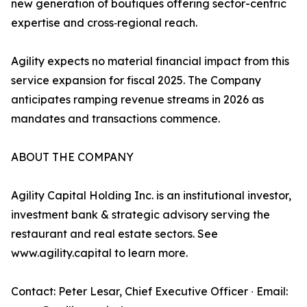
new generation of boutiques offering sector-centric
expertise and cross‑regional reach.
Agility expects no material financial impact from this
service expansion for fiscal 2025. The Company
anticipates ramping revenue streams in 2026 as
mandates and transactions commence.
ABOUT THE COMPANY
Agility Capital Holding Inc. is an institutional investor,
investment bank & strategic advisory serving the
restaurant and real estate sectors. See
www.agility.capital to learn more.
Contact: Peter Lesar, Chief Executive Officer ∙ Email: