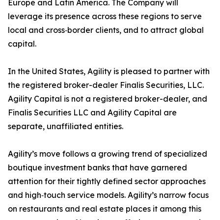
Europe and Latin America. The Company will
leverage its presence across these regions to serve
local and cross‑border clients, and to attract global
capital.
In the United States, Agility is pleased to partner with
the registered broker-dealer Finalis Securities, LLC.
Agility Capital is not a registered broker-dealer, and
Finalis Securities LLC and Agility Capital are
separate, unaffiliated entities.
Agility’s move follows a growing trend of specialized
boutique investment banks that have garnered
attention for their tightly defined sector approaches
and high‑touch service models. Agility’s narrow focus
on restaurants and real estate places it among this