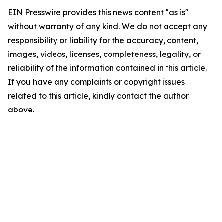
EIN Presswire provides this news content "as is"
without warranty of any kind. We do not accept any
responsibility or liability for the accuracy, content,
images, videos, licenses, completeness, legality, or
reliability of the information contained in this article.
If you have any complaints or copyright issues
related to this article, kindly contact the author
above.