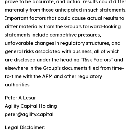
prove to be accurate, and actual results could differ
materially from those anticipated in such statements.
Important factors that could cause actual results to
differ materially from the Group’s forward-looking
statements include competitive pressures,
unfavorable changes in regulatory structures, and
general risks associated with business, all of which
are disclosed under the heading "Risk Factors" and
elsewhere in the Group’s documents filed from time-
to-time with the AFM and other regulatory
authorities.
Peter A Lesar
Agility Capital Holding
peter@agility.capital
Legal Disclaimer: