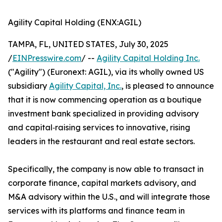
Agility Capital Holding (ENX:AGIL)
TAMPA, FL, UNITED STATES, July 30, 2025
/
EINPresswire.com
/ --
Agility Capital Holding Inc.
("Agility") (Euronext: AGIL), via its wholly owned US
subsidiary
Agility Capital, Inc.
, is pleased to announce
that it is now commencing operation as a boutique
investment bank specialized in providing advisory
and capital‑raising services to innovative, rising
leaders in the restaurant and real estate sectors.
Specifically, the company is now able to transact in
corporate finance, capital markets advisory, and
M&A advisory within the U.S., and will integrate those
services with its platforms and finance team in