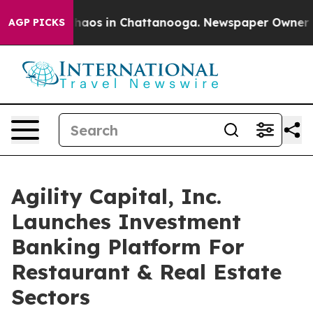
Collapse
Chaos in Chattanooga. Newspaper Owner Calls
AGP PICKS
Agility Capital, Inc.
Launches Investment
Banking Platform For
Restaurant & Real Estate
Sectors