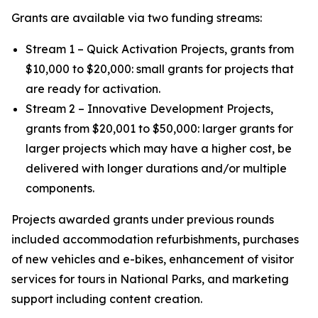
Grants are available via two funding streams:
Stream 1 – Quick Activation Projects, grants from
$10,000 to $20,000: small grants for projects that
are ready for activation.
Stream 2 – Innovative Development Projects,
grants from $20,001 to $50,000: larger grants for
larger projects which may have a higher cost, be
delivered with longer durations and/or multiple
components.
Projects awarded grants under previous rounds
included accommodation refurbishments, purchases
of new vehicles and e-bikes, enhancement of visitor
services for tours in National Parks, and marketing
support including content creation.