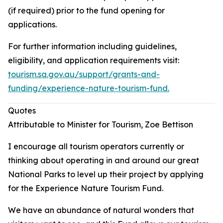
(if required) prior to the fund opening for
applications.
For further information including guidelines,
eligibility, and application requirements visit:
tourism.sa.gov.au/support/grants-and-
funding/experience-nature-tourism-fund.
Quotes
Attributable to Minister for Tourism, Zoe Bettison
I encourage all tourism operators currently or
thinking about operating in and around our great
National Parks to level up their project by applying
for the Experience Nature Tourism Fund.
We have an abundance of natural wonders that