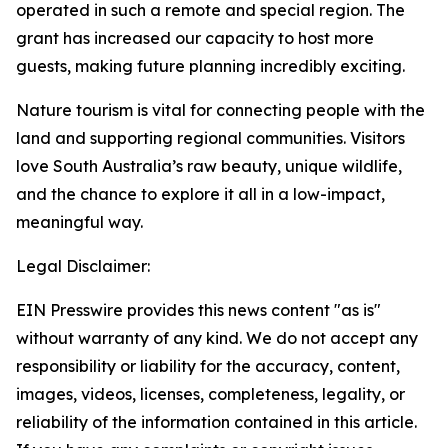
operated in such a remote and special region. The
grant has increased our capacity to host more
guests, making future planning incredibly exciting.
Nature tourism is vital for connecting people with the
land and supporting regional communities. Visitors
love South Australia’s raw beauty, unique wildlife,
and the chance to explore it all in a low-impact,
meaningful way.
Legal Disclaimer:
EIN Presswire provides this news content "as is"
without warranty of any kind. We do not accept any
responsibility or liability for the accuracy, content,
images, videos, licenses, completeness, legality, or
reliability of the information contained in this article.