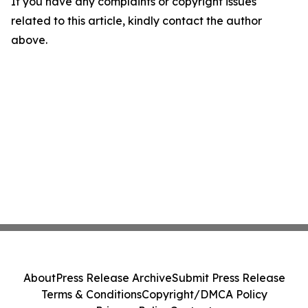
If you have any complaints or copyright issues
related to this article, kindly contact the author
above.
About
Press Release Archive
Submit Press Release
Terms & Conditions
Copyright/DMCA Policy