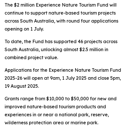
The $2 million Experience Nature Tourism Fund will
continue to support nature-based tourism projects
across South Australia, with round four applications
opening on 1 July.
To date, the Fund has supported 46 projects across
South Australia, unlocking almost $2.5 million in
combined project value.
Applications for the Experience Nature Tourism Fund
2025-26 will open at 9am, 1 July 2025 and close 5pm,
19 August 2025.
Grants range from $10,000 to $50,000 for new and
improved nature-based tourism products and
experiences in or near a national park, reserve,
wilderness protection area or marine park.