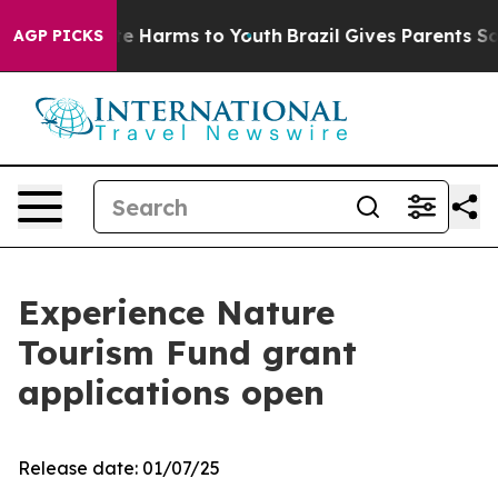
d to Abate Harms to Youth
Brazil Gives Parents Social 
AGP PICKS
Experience Nature
Tourism Fund grant
applications open
Release date: 01/07/25