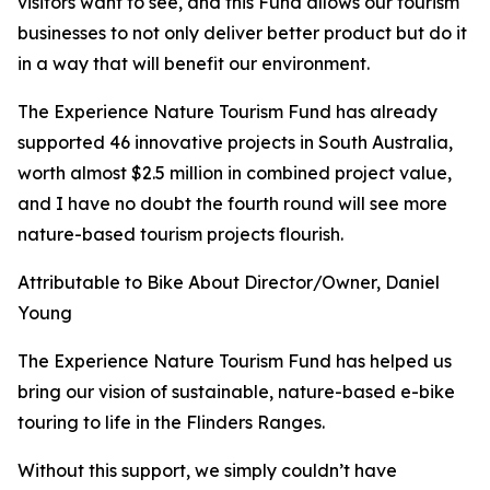
visitors want to see, and this Fund allows our tourism
businesses to not only deliver better product but do it
in a way that will benefit our environment.
The Experience Nature Tourism Fund has already
supported 46 innovative projects in South Australia,
worth almost $2.5 million in combined project value,
and I have no doubt the fourth round will see more
nature-based tourism projects flourish.
Attributable to Bike About Director/Owner, Daniel
Young
The Experience Nature Tourism Fund has helped us
bring our vision of sustainable, nature-based e-bike
touring to life in the Flinders Ranges.
Without this support, we simply couldn’t have