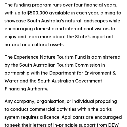
The funding program runs over four financial years,
with up to $500,000 available in each year, aiming to
showcase South Australia’s natural landscapes while
encouraging domestic and international visitors to
enjoy and learn more about the State’s important
natural and cultural assets.
The Experience Nature Tourism Fund is administered
by the South Australian Tourism Commission in
partnership with the Department for Environment &
Water and the South Australian Government
Financing Authority.
Any company, organisation, or individual proposing
to conduct commercial activities within the parks
system requires a licence. Applicants are encouraged
to seek their letters of in-principle support from DEW