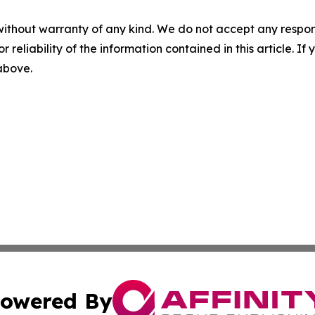
without warranty of any kind. We do not accept any responsib
r reliability of the information contained in this article. I
 above.
owered By