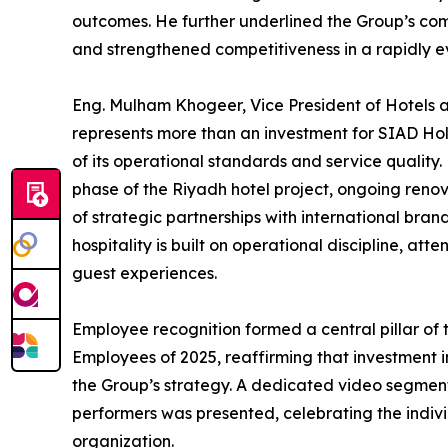
outcomes. He further underlined the Group’s com
and strengthened competitiveness in a rapidly e
Eng. Mulham Khogeer, Vice President of Hotels and
represents more than an investment for SIAD Holdi
of its operational standards and service quality
phase of the Riyadh hotel project, ongoing renov
of strategic partnerships with international bra
hospitality is built on operational discipline, att
guest experiences.
Employee recognition formed a central pillar of
Employees of 2025, reaffirming that investment 
the Group’s strategy. A dedicated video segmen
performers was presented, celebrating the indiv
organization.