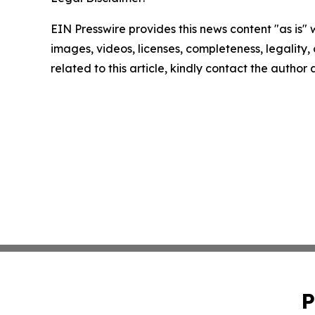
EIN Presswire provides this news content "as is" 
images, videos, licenses, completeness, legality, o
related to this article, kindly contact the author
P