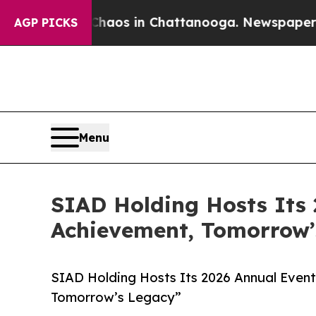
llapse
Chaos in Chattanooga. Newspaper Owner Ca
AGP PICKS
Menu
SIAD Holding Hosts Its
Achievement, Tomorrow’
SIAD Holding Hosts Its 2026 Annual Even
Tomorrow’s Legacy”