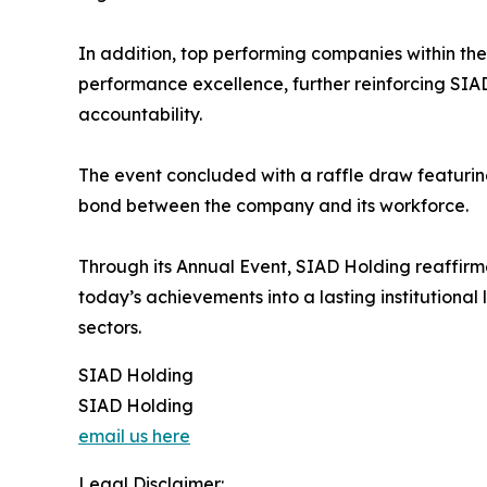
In addition, top performing companies within th
performance excellence, further reinforcing SIA
accountability.
The event concluded with a raffle draw featurin
bond between the company and its workforce.
Through its Annual Event, SIAD Holding reaffirm
today’s achievements into a lasting institutional
sectors.
SIAD Holding
SIAD Holding
email us here
Legal Disclaimer: