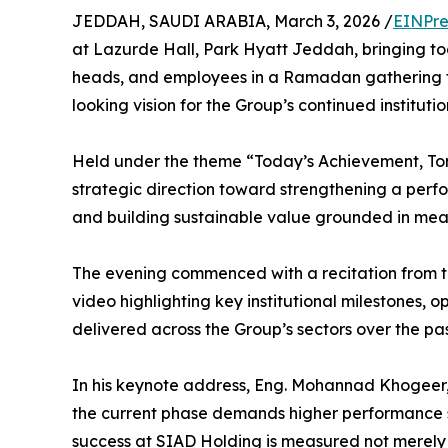
JEDDAH, SAUDI ARABIA, March 3, 2026 /
EINPre
at Lazurde Hall, Park Hyatt Jeddah, bringing t
heads, and employees in a Ramadan gathering t
looking vision for the Group’s continued instituti
Held under the theme “Today’s Achievement, To
strategic direction toward strengthening a perf
and building sustainable value grounded in meas
The evening commenced with a recitation from 
video highlighting key institutional milestones, 
delivered across the Group’s sectors over the pas
In his keynote address, Eng. Mohannad Khogeer
the current phase demands higher performance s
success at SIAD Holding is measured not merely