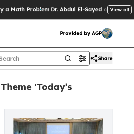
th Problem
Dr. Abdul El-Sayed on Historic Michiga
View all
Provided by AGP
Share
 Theme 'Today’s