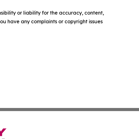
ility or liability for the accuracy, content,
f you have any complaints or copyright issues