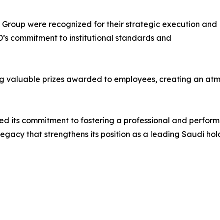
e Group were recognized for their strategic execution and
D’s commitment to institutional standards and
g valuable prizes awarded to employees, creating an atmo
ed its commitment to fostering a professional and perfor
 legacy that strengthens its position as a leading Saudi ho