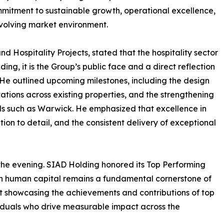
mitment to sustainable growth, operational excellence,
volving market environment.
 Hospitality Projects, stated that the hospitality sector
ng, it is the Group’s public face and a direct reflection
. He outlined upcoming milestones, including the design
ations across existing properties, and the strengthening
nds such as Warwick. He emphasized that excellence in
ention to detail, and the consistent delivery of exceptional
 the evening. SIAD Holding honored its Top Performing
in human capital remains a fundamental cornerstone of
t showcasing the achievements and contributions of top
iduals who drive measurable impact across the