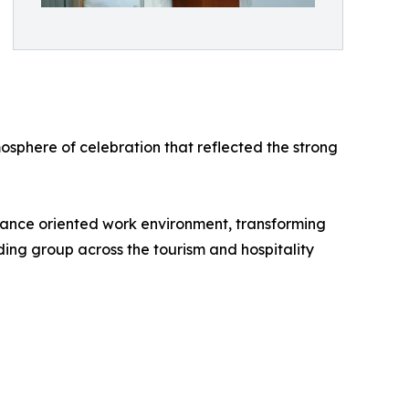
sphere of celebration that reflected the strong
mance oriented work environment, transforming
lding group across the tourism and hospitality