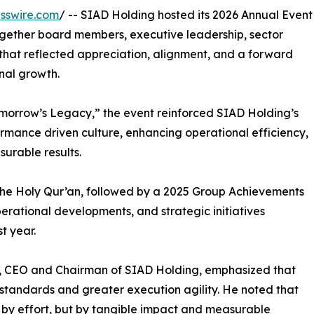
sswire.com
/ -- SIAD Holding hosted its 2026 Annual Event
ogether board members, executive leadership, sector
hat reflected appreciation, alignment, and a forward
onal growth.
morrow’s Legacy,” the event reinforced SIAD Holding’s
ormance driven culture, enhancing operational efficiency,
urable results.
the Holy Qur’an, followed by a 2025 Group Achievements
operational developments, and strategic initiatives
t year.
, CEO and Chairman of SIAD Holding, emphasized that
tandards and greater execution agility. He noted that
 by effort, but by tangible impact and measurable