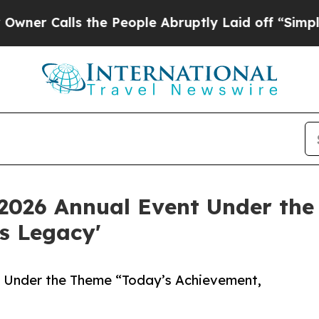
lls the People Abruptly Laid off “Simply a Ma
 2026 Annual Event Under the
s Legacy'
t Under the Theme “Today’s Achievement,