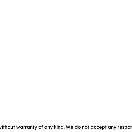
without warranty of any kind. We do not accept any responsib