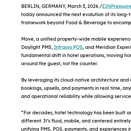
BERLIN, GERMANY, March 3, 2026 /
EINPresswir
today announced the next evolution of its long-te
framework beyond Food & Beverage to encompas
Move, a unified property-wide mobile experienc
Daylight PMS,
Infrasys POS
, and Meridian Experi
fundamental shift in hotel operations, moving ho
around the guest, not the counter.
By leveraging its cloud-native architecture and 
bookings, upsells, and payments in real time, an
and operational reliability while allowing service
“For decades, hotel technology has been built aro
different. It’s fluid, mobile, and centered entir
unifying PMS, POS, payments, and experiences in