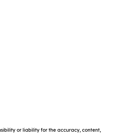
ility or liability for the accuracy, content,