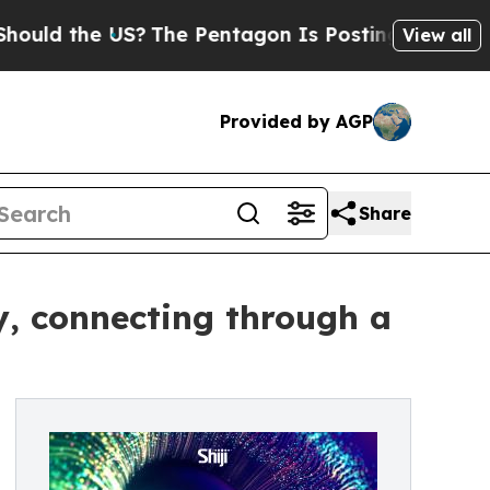
the US?
The Pentagon Is Posting Cryptic Biblical
View all
Provided by AGP
Share
ey, connecting through a