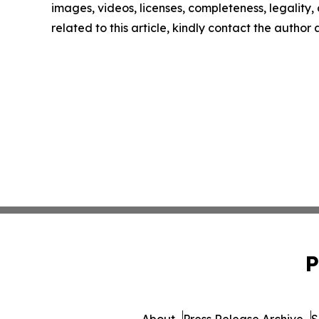
images, videos, licenses, completeness, legality, o
related to this article, kindly contact the author
P