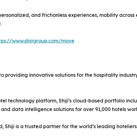
ersonalized, and frictionless experiences, mobility acros
.
tps://www.shijigroup.com/move
 providing innovative solutions for the hospitality industr
l hotel technology platform, Shiji’s cloud-based portfolio 
nd data intelligence solutions for over 91,000 hotels worl
Shiji is a trusted partner for the world’s leading hotelier