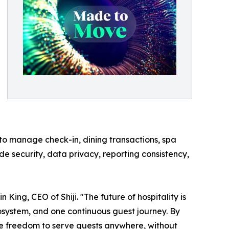
 to manage check-in, dining transactions, spa
e security, data privacy, reporting consistency,
ing, CEO of Shiji. "The future of hospitality is
ecosystem, and one continuous guest journey. By
he freedom to serve guests anywhere, without