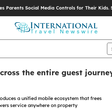
ts Social Media Controls for Their Kids. Should 
cross the entire guest journ
oduces a unified mobile ecosystem that frees
wers service anywhere on property