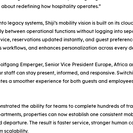
t’s about redefining how hospitality operates.”
legacy systems, Shiji’s mobility vision is built on its cloud
ly between operational functions without logging into sep
ce, reservations updated instantly, and guest preferences
es workflows, and enhances personalization across every 
lfgang Emperger, Senior Vice President Europe, Africa an
r staff can stay present, informed, and responsive. Swit
tes a smoother experience for both guests and employees. I
rated the ability for teams to complete hundreds of trans
artments, properties can now establish one consistent mobi
 and departure. The result is faster service, stronger human
 scalability.