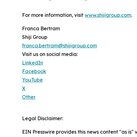
For more information, visit
www.shijigroup.com
.
Franca Bertram
Shiji Group
franca.bertram@shijigroup.com
Visit us on social media:
LinkedIn
Facebook
YouTube
X
Other
Legal Disclaimer:
EIN Presswire provides this news content "as is" 