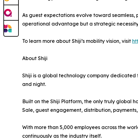
As guest expectations evolve toward seamless, p
operational advantage but a strategic necessity
To learn more about Shiji’s mobility vision, visit
ht
About Shiji
Shiji is a global technology company dedicated to
and night.
Built on the Shiji Platform, the only truly globa
Sale, guest engagement, distribution, payments, a
With more than 5,000 employees across the world, 
continuously as the industry itself.