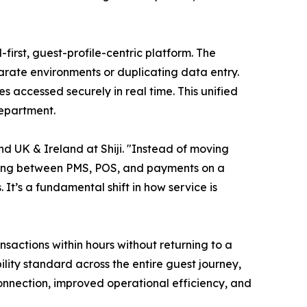
-first, guest-profile-centric platform. The
arate environments or duplicating data entry.
 accessed securely in real time. This unified
department.
d UK & Ireland at Shiji. "Instead of moving
ching between PMS, POS, and payments on a
t’s a fundamental shift in how service is
actions within hours without returning to a
lity standard across the entire guest journey,
 connection, improved operational efficiency, and