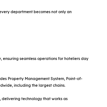
s every department becomes not only an
y, ensuring seamless operations for hoteliers day
includes Property Management System, Point-of-
dwide, including the largest chains.
s, delivering technology that works as