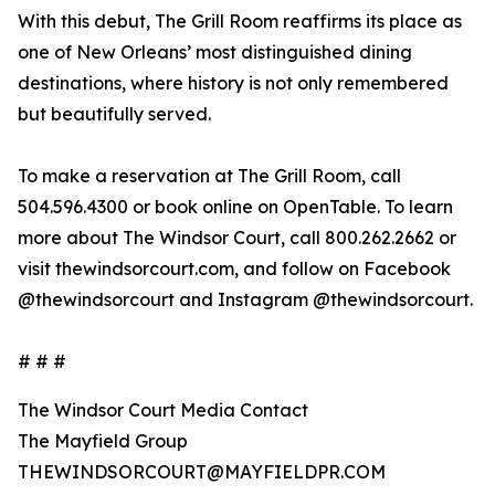
With this debut, The Grill Room reaffirms its place as
one of New Orleans’ most distinguished dining
destinations, where history is not only remembered
but beautifully served.
To make a reservation at The Grill Room, call
504.596.4300 or book online on OpenTable. To learn
more about The Windsor Court, call 800.262.2662 or
visit thewindsorcourt.com, and follow on Facebook
@thewindsorcourt and Instagram @thewindsorcourt.
# # #
The Windsor Court Media Contact
The Mayfield Group
THEWINDSORCOURT@MAYFIELDPR.COM