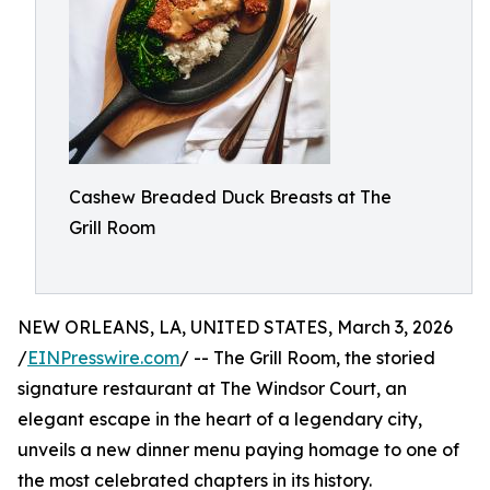
Cashew Breaded Duck Breasts at The
Grill Room
NEW ORLEANS, LA, UNITED STATES, March 3, 2026
/
EINPresswire.com
/ -- The Grill Room, the storied
signature restaurant at The Windsor Court, an
elegant escape in the heart of a legendary city,
unveils a new dinner menu paying homage to one of
the most celebrated chapters in its history.