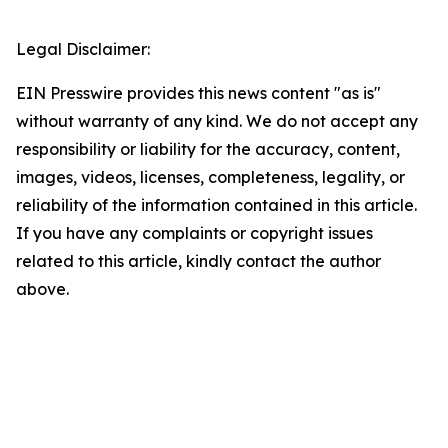
Legal Disclaimer:
EIN Presswire provides this news content "as is"
without warranty of any kind. We do not accept any
responsibility or liability for the accuracy, content,
images, videos, licenses, completeness, legality, or
reliability of the information contained in this article.
If you have any complaints or copyright issues
related to this article, kindly contact the author
above.