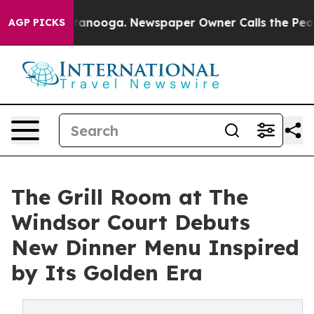
n Chattanooga. Newspaper Owner Calls the People Abr
AGP PICKS
The Grill Room at The
Windsor Court Debuts
New Dinner Menu Inspired
by Its Golden Era