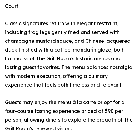
Court.
Classic signatures return with elegant restraint,
including frog legs gently fried and served with
champagne mustard sauce, and Chinese lacquered
duck finished with a coffee-mandarin glaze, both
hallmarks of The Grill Room’s historic menus and
lasting guest favorites. The menu balances nostalgia
with modern execution, offering a culinary
experience that feels both timeless and relevant.
Guests may enjoy the menu à la carte or opt for a
four-course tasting experience priced at $90 per
person, allowing diners to explore the breadth of The
Grill Room’s renewed vision.