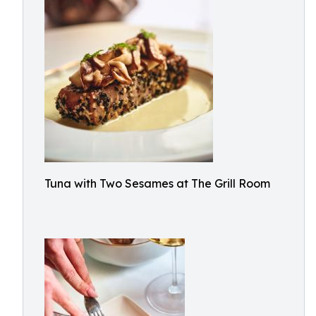
Tuna with Two Sesames at The Grill Room