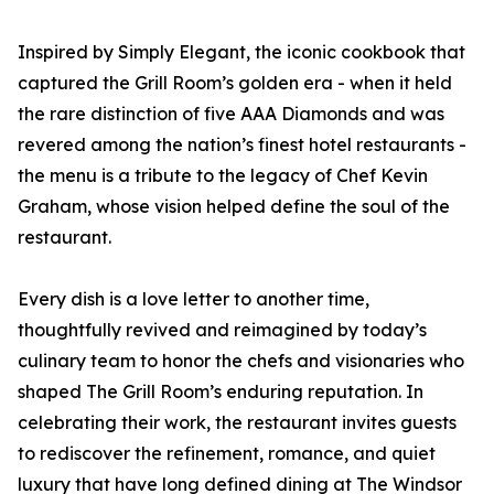
Inspired by Simply Elegant, the iconic cookbook that
captured the Grill Room’s golden era - when it held
the rare distinction of five AAA Diamonds and was
revered among the nation’s finest hotel restaurants -
the menu is a tribute to the legacy of Chef Kevin
Graham, whose vision helped define the soul of the
restaurant.
Every dish is a love letter to another time,
thoughtfully revived and reimagined by today’s
culinary team to honor the chefs and visionaries who
shaped The Grill Room’s enduring reputation. In
celebrating their work, the restaurant invites guests
to rediscover the refinement, romance, and quiet
luxury that have long defined dining at The Windsor