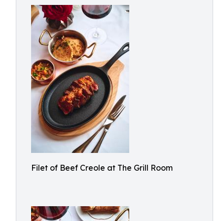
Filet of Beef Creole at The Grill Room