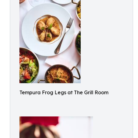
Tempura Frog Legs at The Grill Room