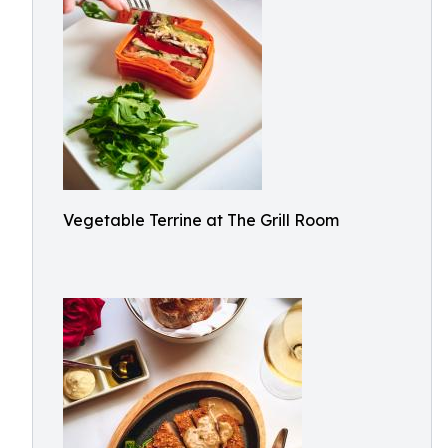
Vegetable Terrine at The Grill Room