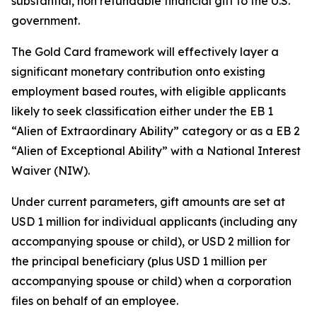
substantial, non refundable financial gift to the U.S.
government.
The Gold Card framework will effectively layer a
significant monetary contribution onto existing
employment based routes, with eligible applicants
likely to seek classification either under the EB 1
“Alien of Extraordinary Ability” category or as a EB 2
“Alien of Exceptional Ability” with a National Interest
Waiver (NIW).
Under current parameters, gift amounts are set at
USD 1 million for individual applicants (including any
accompanying spouse or child), or USD 2 million for
the principal beneficiary (plus USD 1 million per
accompanying spouse or child) when a corporation
files on behalf of an employee.