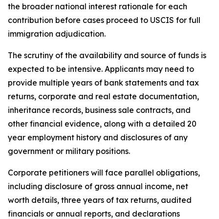
the broader national interest rationale for each
contribution before cases proceed to USCIS for full
immigration adjudication.
The scrutiny of the availability and source of funds is
expected to be intensive. Applicants may need to
provide multiple years of bank statements and tax
returns, corporate and real estate documentation,
inheritance records, business sale contracts, and
other financial evidence, along with a detailed 20
year employment history and disclosures of any
government or military positions.
Corporate petitioners will face parallel obligations,
including disclosure of gross annual income, net
worth details, three years of tax returns, audited
financials or annual reports, and declarations