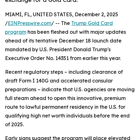
MIAMI, FL, UNITED STATES, December 2, 2025
/
EINPresswire.com
/ -- The
Trump Gold Card
program
has been fleshed out with major updates
ahead of its tentative December 18 launch date
mandated by U.S. President Donald Trump's
Executive Order No. 14351 from earlier this year.
Recent regulatory steps – including clearance of
draft Form I 140G and accelerated consular
preparations – indicate that U.S. agencies are moving
full steam ahead to open this innovative, premium
route to lawful permanent residency in the U.S. for
qualifying high net worth individuals before the end
of 2025.
Early signs suggest the program will place elevated