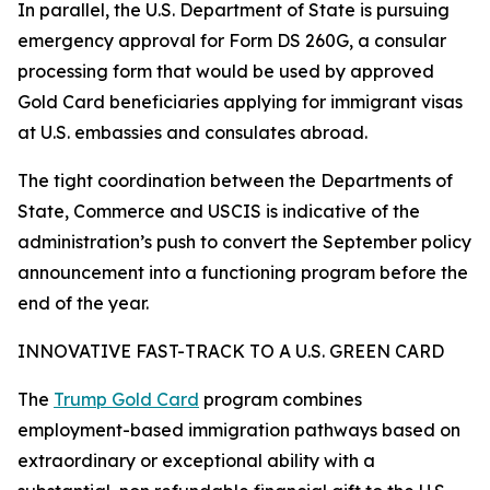
In parallel, the U.S. Department of State is pursuing
emergency approval for Form DS 260G, a consular
processing form that would be used by approved
Gold Card beneficiaries applying for immigrant visas
at U.S. embassies and consulates abroad.
The tight coordination between the Departments of
State, Commerce and USCIS is indicative of the
administration’s push to convert the September policy
announcement into a functioning program before the
end of the year.
INNOVATIVE FAST-TRACK TO A U.S. GREEN CARD
The
Trump Gold Card
program combines
employment-based immigration pathways based on
extraordinary or exceptional ability with a