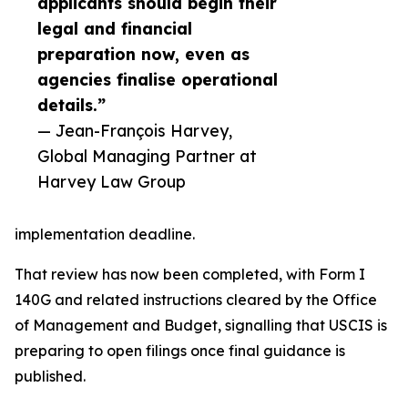
applicants should begin their
legal and financial
preparation now, even as
agencies finalise operational
details.”
— Jean-François Harvey,
Global Managing Partner at
Harvey Law Group
implementation deadline.
That review has now been completed, with Form I
140G and related instructions cleared by the Office
of Management and Budget, signalling that USCIS is
preparing to open filings once final guidance is
published.