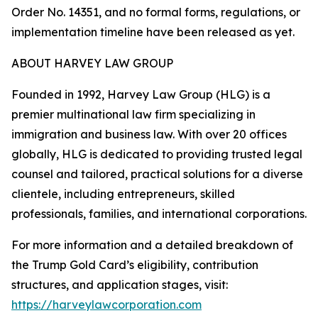
Order No. 14351, and no formal forms, regulations, or
implementation timeline have been released as yet.
ABOUT HARVEY LAW GROUP
Founded in 1992, Harvey Law Group (HLG) is a
premier multinational law firm specializing in
immigration and business law. With over 20 offices
globally, HLG is dedicated to providing trusted legal
counsel and tailored, practical solutions for a diverse
clientele, including entrepreneurs, skilled
professionals, families, and international corporations.
For more information and a detailed breakdown of
the Trump Gold Card’s eligibility, contribution
structures, and application stages, visit:
https://harveylawcorporation.com