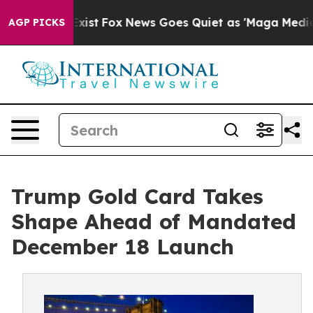
hey Exist
Fox News Goes Quiet as 'Maga Media Pipeline
AGP PICKS
Trump Gold Card Takes
Shape Ahead of Mandated
December 18 Launch