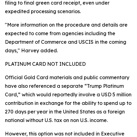
filing to final green card receipt, even under
expedited processing scenarios.
"More information on the procedure and details are
expected to come from agencies including the
Department of Commerce and USCIS in the coming
days," Harvey added.
PLATINUM CARD NOT INCLUDED
Official Gold Card materials and public commentary
have also referenced a separate “Trump Platinum
Card,” which would reportedly involve a USD 5 million
contribution in exchange for the ability to spend up to
270 days per year in the United States as a foreign
national without U.S. tax on non U.S. income.
However, this option was not included in Executive