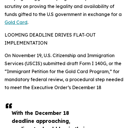
scrutiny on proving the legality and availability of
funds gifted to the U.S government in exchange for a
Gold Card
.
LOOMING DEADLINE DRIVES FLAT-OUT
IMPLEMENTATION
On November 19, U.S. Citizenship and Immigration
Services (USCIS) submitted draft Form I 140G, or the
“Immigrant Petition for the Gold Card Program,” for
mandatory federal review, a procedural step needed
to meet the Executive Order’s December 18
With the December 18
deadline approaching,