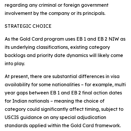
regarding any criminal or foreign government
involvement by the company or its principals.
STRATEGIC CHOICE
As the Gold Card program uses EB 1 and EB 2 NIW as
its underlying classifications, existing category
backlogs and priority date dynamics will likely come
into play.
At present, there are substantial differences in visa
availability for some nationalities – for example, multi
year gaps between EB 1 and EB 2 final action dates
for Indian nationals – meaning the choice of
category could significantly affect timing, subject to
USCIS guidance on any special adjudication
standards applied within the Gold Card framework.