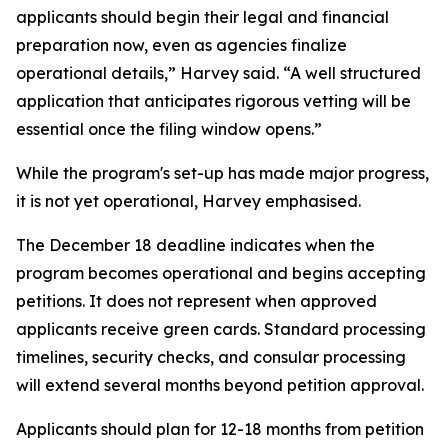
applicants should begin their legal and financial
preparation now, even as agencies finalize
operational details,” Harvey said. “A well structured
application that anticipates rigorous vetting will be
essential once the filing window opens.”
While the program's set-up has made major progress,
it is not yet operational, Harvey emphasised.
The December 18 deadline indicates when the
program becomes operational and begins accepting
petitions. It does not represent when approved
applicants receive green cards. Standard processing
timelines, security checks, and consular processing
will extend several months beyond petition approval.
Applicants should plan for 12-18 months from petition