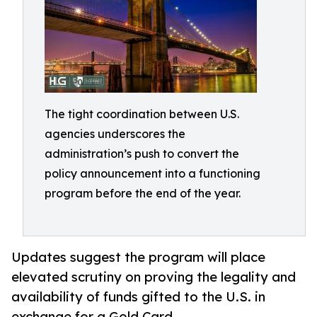
The tight coordination between U.S.
agencies underscores the
administration’s push to convert the
policy announcement into a functioning
program before the end of the year.
Updates suggest the program will place
elevated scrutiny on proving the legality and
availability of funds gifted to the U.S. in
exchange for a Gold Card.