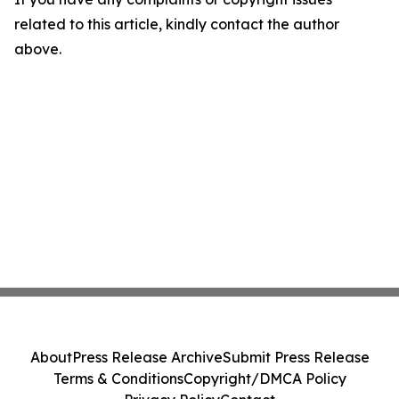
related to this article, kindly contact the author
above.
About
Press Release Archive
Submit Press Release
Terms & Conditions
Copyright/DMCA Policy