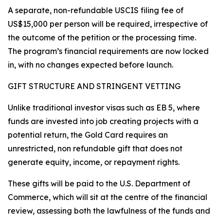
A separate, non-refundable USCIS filing fee of
US$15,000 per person will be required, irrespective of
the outcome of the petition or the processing time.
The program’s financial requirements are now locked
in, with no changes expected before launch.
GIFT STRUCTURE AND STRINGENT VETTING
Unlike traditional investor visas such as EB 5, where
funds are invested into job creating projects with a
potential return, the Gold Card requires an
unrestricted, non refundable gift that does not
generate equity, income, or repayment rights.
These gifts will be paid to the U.S. Department of
Commerce, which will sit at the centre of the financial
review, assessing both the lawfulness of the funds and