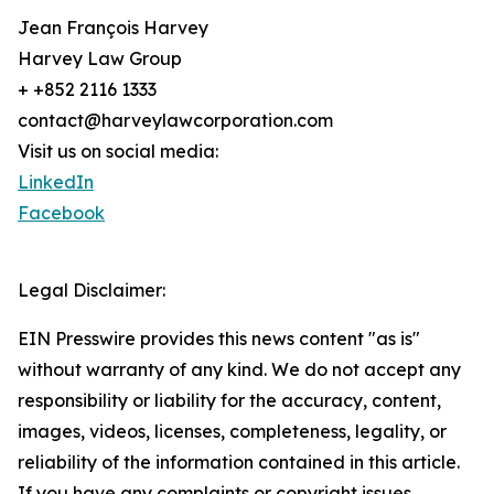
Jean François Harvey
Harvey Law Group
+ +852 2116 1333
contact@harveylawcorporation.com
Visit us on social media:
LinkedIn
Facebook
Legal Disclaimer:
EIN Presswire provides this news content "as is"
without warranty of any kind. We do not accept any
responsibility or liability for the accuracy, content,
images, videos, licenses, completeness, legality, or
reliability of the information contained in this article.
If you have any complaints or copyright issues