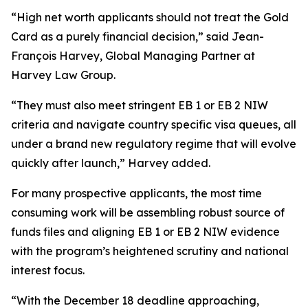
“High net worth applicants should not treat the Gold
Card as a purely financial decision,” said Jean-
François Harvey, Global Managing Partner at
Harvey Law Group.
“They must also meet stringent EB 1 or EB 2 NIW
criteria and navigate country specific visa queues, all
under a brand new regulatory regime that will evolve
quickly after launch,” Harvey added.
For many prospective applicants, the most time
consuming work will be assembling robust source of
funds files and aligning EB 1 or EB 2 NIW evidence
with the program’s heightened scrutiny and national
interest focus.
“With the December 18 deadline approaching,