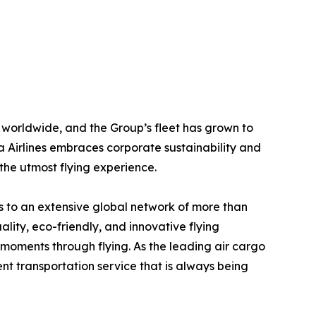
worldwide, and the Group’s fleet has grown to
 Airlines embraces corporate sustainability and
 the utmost flying experience.
ss to an extensive global network of more than
uality, eco-friendly, and innovative flying
moments through flying. As the leading air cargo
ent transportation service that is always being