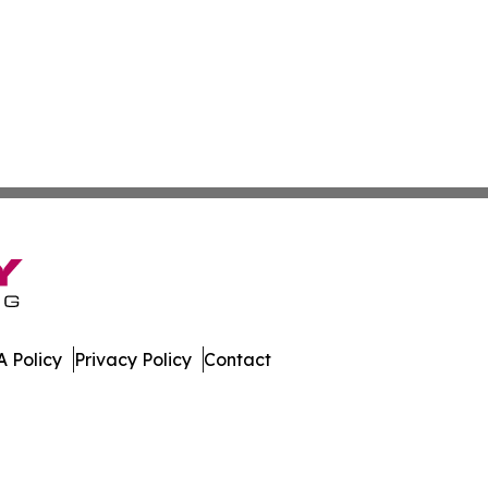
 Policy
Privacy Policy
Contact
swire. All Rights Reserved.