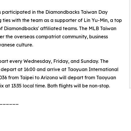
es participated in the Diamondbacks Taiwan Day
g ties with the team as a supporter of Lin Yu-Min, a top
of Diamondbacks' affiliated teams. The MLB Taiwan
er the overseas compatriot community, business
wanese culture.
depart every Wednesday, Friday, and Sunday. The
l depart at 16:00 and arrive at Taoyuan International
CI036 from Taipei to Arizona will depart from Taoyuan
 at 13:35 local time. Both flights will be non-stop.
______