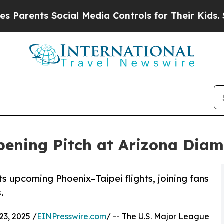
ts Social Media Controls for Their Kids. Should 
Opening Pitch at Arizona Di
ts upcoming Phoenix–Taipei flights, joining fans
.
3, 2025 /
EINPresswire.com
/ -- The U.S. Major League