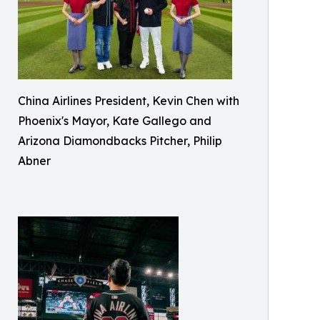
China Airlines President, Kevin Chen with
Phoenix's Mayor, Kate Gallego and
Arizona Diamondbacks Pitcher, Philip
Abner