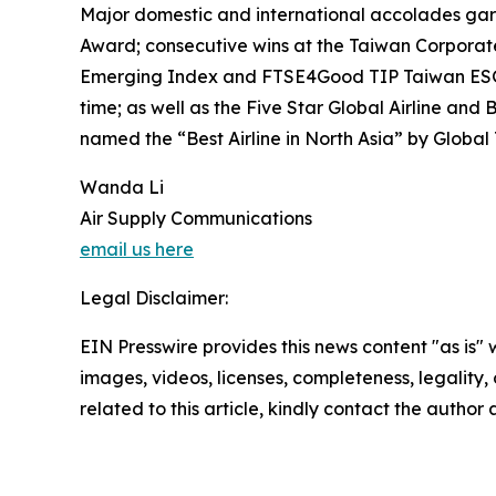
Major domestic and international accolades garne
Award; consecutive wins at the Taiwan Corporat
Emerging Index and FTSE4Good TIP Taiwan ESG In
time; as well as the Five Star Global Airline a
named the “Best Airline in North Asia” by Global
Wanda Li
Air Supply Communications
email us here
Legal Disclaimer:
EIN Presswire provides this news content "as is" 
images, videos, licenses, completeness, legality, o
related to this article, kindly contact the author