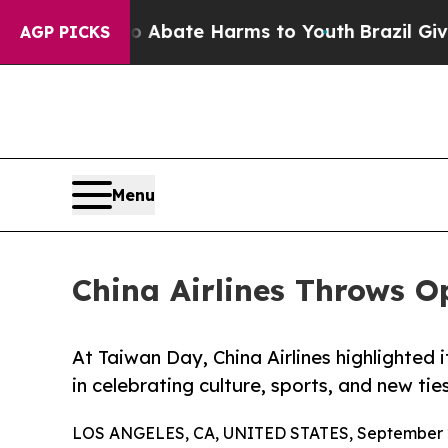
 Fund to Abate Harms to Youth
Brazil Gives Paren
AGP PICKS
Menu
China Airlines Throws 
At Taiwan Day, China Airlines highlighted i
in celebrating culture, sports, and new ties
LOS ANGELES, CA, UNITED STATES, September 2