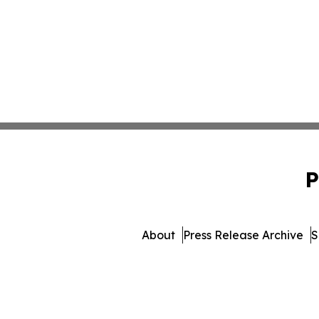
P
About
Press Release Archive
S
© 1995-2026 Newsmatics Inc