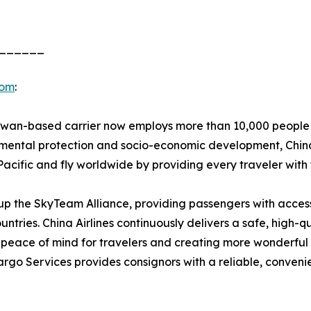
______
com
:
aiwan-based carrier now employs more than 10,000 people 
onmental protection and socio-economic development, China
-Pacific and fly worldwide by providing every traveler with
ke up the SkyTeam Alliance, providing passengers with acce
ountries. China Airlines continuously delivers a safe, high-q
peace of mind for travelers and creating more wonderful 
argo Services provides consignors with a reliable, conveni