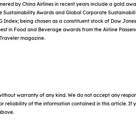
red by China Airlines in recent years include a gold award
e Sustainability Awards and Global Corporate Sustainabil
dex; being chosen as a constituent stock of Dow Jones Su
nd Best in Food and Beverage awards from the Airline Pass
 Traveler magazine.
without warranty of any kind. We do not accept any responsib
r reliability of the information contained in this article. I
 above.