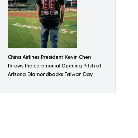
China Airlines President Kevin Chen
throws the ceremonial Opening Pitch at
Arizona Diamondbacks Taiwan Day