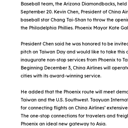
Baseball team, the Arizona Diamondbacks, held 
September 20. Kevin Chen, President of China Air
baseball star Chang Tai-Shan to throw the ope
the Philadelphia Phillies. Phoenix Mayor Kate Ga
President Chen said he was honored to be invit
pitch on Taiwan Day and would like to take this o
inaugurate non-stop services from Phoenix to Ta
Beginning December 3, China Airlines will operat
cities with its award-winning service.
He added that the Phoenix route will meet dema
Taiwan and the U.S. Southwest. Taoyuan Internatio
for connecting flights on China Airlines’ extensi
The one-stop connections for travelers and frei
Phoenix an ideal new gateway to Asia.