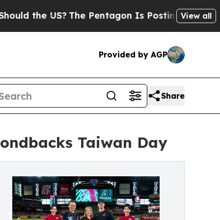
the US?
The Pentagon Is Posting Cryptic Biblical
View all
Provided by AGP
Share
amondbacks Taiwan Day