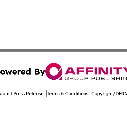
owered By
ubmit Press Release
Terms & Conditions
Copyright/DMCA
. dba Affinity Group Publishing & International Travel New
Cookie Settings / Your Privacy Choices