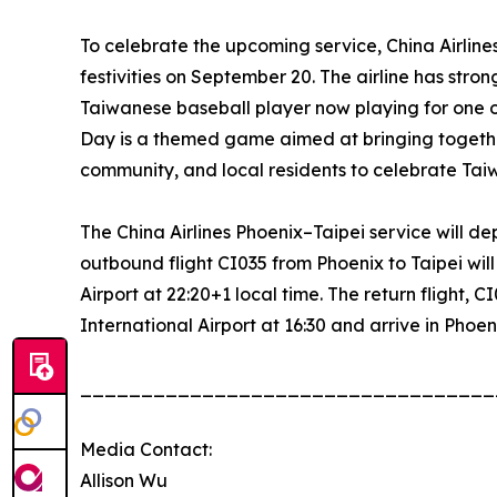
To celebrate the upcoming service, China Airlin
festivities on September 20. The airline has stron
Taiwanese baseball player now playing for one 
Day is a themed game aimed at bringing togeth
community, and local residents to celebrate Tai
The China Airlines Phoenix–Taipei service will 
outbound flight CI035 from Phoenix to Taipei wil
Airport at 22:20+1 local time. The return flight, 
International Airport at 16:30 and arrive in Phoenix
__________________________________
Media Contact:
Allison Wu