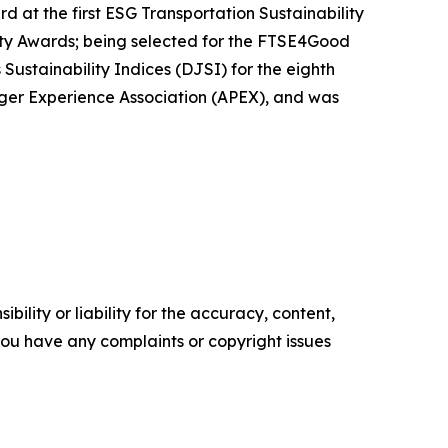
 at the first ESG Transportation Sustainability
ity Awards; being selected for the FTSE4Good
stainability Indices (DJSI) for the eighth
enger Experience Association (APEX), and was
ility or liability for the accuracy, content,
f you have any complaints or copyright issues