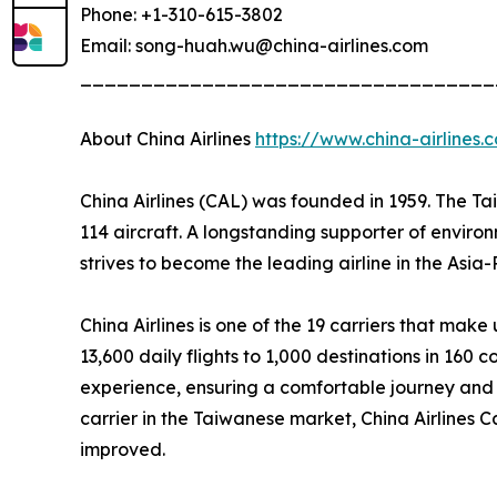
Phone: +1-310-615-3802
Email: song-huah.wu@china-airlines.com
__________________________________
About China Airlines
https://www.china-airlines.
China Airlines (CAL) was founded in 1959. The T
114 aircraft. A longstanding supporter of envir
strives to become the leading airline in the Asia
China Airlines is one of the 19 carriers that ma
13,600 daily flights to 1,000 destinations in 160 c
experience, ensuring a comfortable journey and 
carrier in the Taiwanese market, China Airlines C
improved.