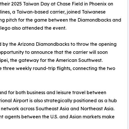
their 2025 Taiwan Day at Chase Field in Phoenix on
lines, a Taiwan-based carrier, joined Taiwanese
ning pitch for the game between the Diamondbacks and
llego also attended the event.
ed by the Arizona Diamondbacks to throw the opening
pportunity to announce that the carrier will soon
ipei, the gateway for the American Southwest.
e three weekly round-trip flights, connecting the two
nd for both business and leisure travel between
nal Airport is also strategically positioned as a hub
ve network across Southeast Asia and Northeast Asia.
ght agents between the U.S. and Asian markets make