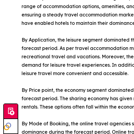
range of accommodation options, amenities, and s
ensuring a steady travel accommodation market de
have enabled hotels to maintain their dominance
By Application, the leisure segment dominated t
forecast period. As per travel accommodation ma
recreational travel and vacations. Moreover, the
demand for leisure travel experiences. In addit
leisure travel more convenient and accessible.
By Price point, the economy segment dominated 
forecast period. The sharing economy has given r
rentals. These options often fall within the eco
By Mode of Booking, the online travel agencies 
dominance during the forecast period. Online tr