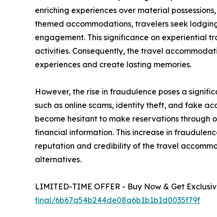
enriching experiences over material possessions
themed accommodations, travelers seek lodging t
engagement. This significance on experiential tr
activities. Consequently, the travel accommoda
experiences and create lasting memories.
However, the rise in fraudulence poses a signifi
such as online scams, identity theft, and fake
become hesitant to make reservations through onl
financial information. This increase in fraudule
reputation and credibility of the travel accom
alternatives.
LIMITED-TIME OFFER - Buy Now & Get Exclusive
final/6b67a54b244de08a6b1b1b1d0035f79f