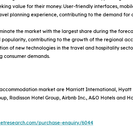
eking value for their money. User-friendly interfaces, mobi
vel planning experience, contributing to the demand for o
inate the market with the largest share during the foreca
 popularity, contributing to the growth of the regional a
ption of new technologies in the travel and hospitality s
ing consumer demands.
l accommodation market are Marriott International, Hyatt
oup, Radisson Hotel Group, Airbnb Inc., A&O Hotels and H
ketresearch.com/purchase-enquiry/6044