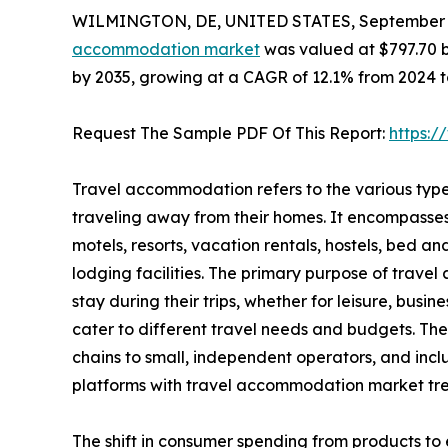
WILMINGTON, DE, UNITED STATES, September 3
accommodation market
was valued at $797.70 bil
by 2035, growing at a CAGR of 12.1% from 2024 t
Request The Sample PDF Of This Report:
https:
Travel accommodation refers to the various type
traveling away from their homes. It encompasse
motels, resorts, vacation rentals, hostels, bed a
lodging facilities. The primary purpose of travel
stay during their trips, whether for leisure, busi
cater to different travel needs and budgets. Th
chains to small, independent operators, and inc
platforms with travel accommodation market tre
The shift in consumer spending from products to