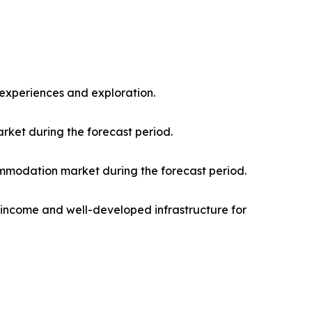
l experiences and exploration.
rket during the forecast period.
mmodation market during the forecast period.
e income and well-developed infrastructure for