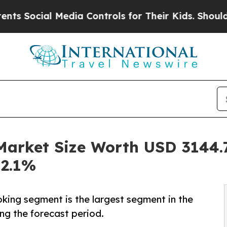
Media Controls for Their Kids. Should the US?
The
rket Size Worth USD 3144.7 
12.1%
king segment is the largest segment in the
g the forecast period.