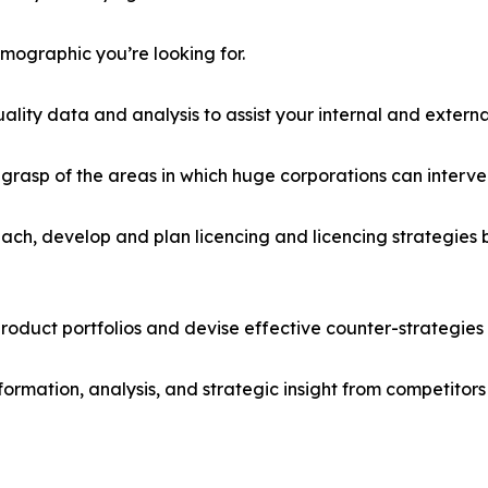
emographic you’re looking for.
lity data and analysis to assist your internal and externa
r grasp of the areas in which huge corporations can interve
ach, develop and plan licencing and licencing strategies b
roduct portfolios and devise effective counter-strategies
formation, analysis, and strategic insight from competitors