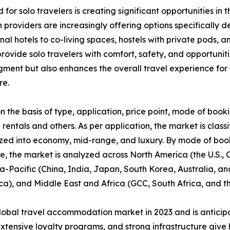
 for solo travelers is creating significant opportunities 
providers are increasingly offering options specifically 
ional hotels to co-living spaces, hostels with private pod
ovide solo travelers with comfort, safety, and opportunitie
segment but also enhances the overall travel experience f
re.
he basis of type, application, price point, mode of booki
 rentals and others. As per application, the market is classi
zed into economy, mid-range, and luxury. By mode of booki
se, the market is analyzed across North America (the U.S.
ia-Pacific (China, India, Japan, South Korea, Australia, and
ca), and Middle East and Africa (GCC, South Africa, and th
lobal travel accommodation market in 2023 and is anticip
extensive loyalty programs, and strong infrastructure give