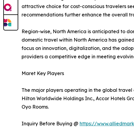
attractive choice for cost-conscious travelers se
recommendations further enhance the overall tra
Region-wise, North America is anticipated to dom
domestic travel within North America has gained
focus on innovation, digitalization, and the ado
providers a competitive edge in meeting evolv
Maret Key Players
The major players operating in the global trave
Hilton Worldwide Holdings Inc., Accor Hotels Gr
Oyo Rooms.
Inquiry Before Buying @
https://www.alliedmar