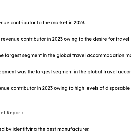
nue contributor to the market in 2023.
 revenue contributor in 2023 owing to the desire for trave
he largest segment in the global travel accommodation ma
egment was the largest segment in the global travel acco
nue contributor in 2023 owing to high levels of disposabl
et Report:
d by identifying the best manufacturer.