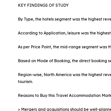
KEY FINDINGS OF STUDY
By Type, the hotels segment was the highest reve
According to Application, leisure was the highest
As per Price Point, the mid-range segment was t
Based on Mode of Booking, the direct booking s
Region-wise, North America was the highest reve
tourism.
Reasons to Buy this Travel Accommodation Mark
> Mergers and acquisitions should be well-planne