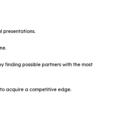
l presentations.
ne.
y finding possible partners with the most
 to acquire a competitive edge.