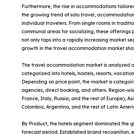
Furthermore, the rise in accommodations tailored
the growing trend of solo travel, accommodation 
individual travelers. From single rooms in tradit
communal areas for socializing, these offerings pr
not only taps into a rapidly increasing market 
growth in the travel accommodation market sha
The travel accommodation market is analyzed on t
categorized into hotels, hostels, resorts, vacation
Depending on price point, the market is categori
agencies, direct booking, and others. Region-wi
France, Italy, Russia, and the rest of Europe), As
Colombia, Argentina, and the rest of Latin Ameri
By Product, the hotels segment dominated the g
forecast period. Established brand recognition, 