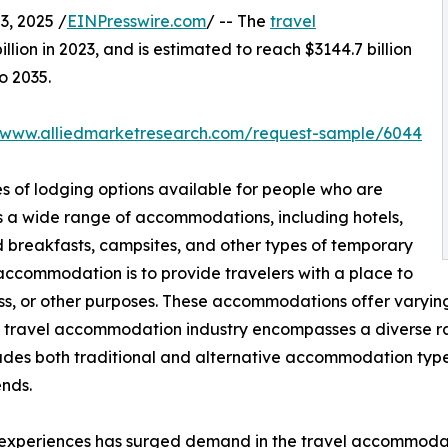
, 2025 /
EINPresswire.com
/ -- The
travel
lion in 2023, and is estimated to reach $3144.7 billion
o 2035.
//www.alliedmarketresearch.com/request-sample/6044
s of lodging options available for people who are
s a wide range of accommodations, including hotels,
nd breakfasts, campsites, and other types of temporary
 accommodation is to provide travelers with a place to
ness, or other purposes. These accommodations offer varying 
e travel accommodation industry encompasses a diverse ran
ludes both traditional and alternative accommodation typ
nds.
 experiences has surged demand in the travel accommodati