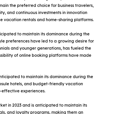
ain the preferred choice for business travelers,
ty, and continuous investments in innovation
ke vacation rentals and home-sharing platforms.
icipated to maintain its dominance during the
le preferences have led to a growing desire for
nnials and younger generations, has fueled the
sibility of online booking platforms have made
ticipated to maintain its dominance during the
psule hotels, and budget-friendly vacation
t-effective experiences.
 in 2023 and is anticipated to maintain its
eals, and loyalty programs, making them an