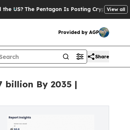
 Pentagon Is Posting Cryptic Biblical Messages 
View all
Provided by AGP
Share
billion By 2035 |