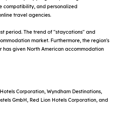
le compatibility, and personalized
nline travel agencies.
st period. The trend of "staycations" and
ccommodation market. Furthermore, the region's
ector has given North American accommodation
 Hotels Corporation, Wyndham Destinations,
ostels GmbH, Red Lion Hotels Corporation, and