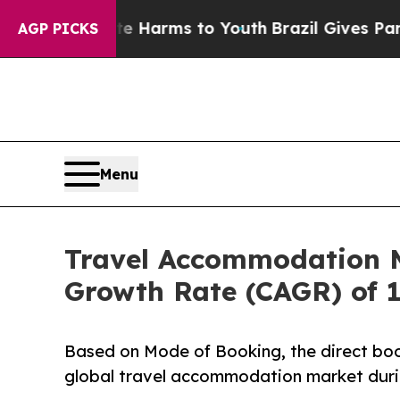
bate Harms to Youth
Brazil Gives Parents Social 
AGP PICKS
Menu
Travel Accommodation Ma
Growth Rate (CAGR) of 
Based on Mode of Booking, the direct boo
global travel accommodation market durin