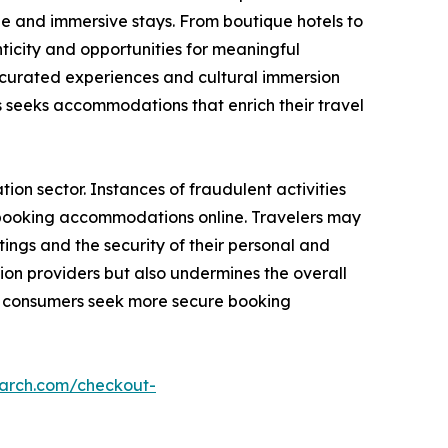
e and immersive stays. From boutique hotels to
icity and opportunities for meaningful
g curated experiences and cultural immersion
seeks accommodations that enrich their travel
on sector. Instances of fraudulent activities
n booking accommodations online. Travelers may
ings and the security of their personal and
ion providers but also undermines the overall
as consumers seek more secure booking
earch.com/checkout-