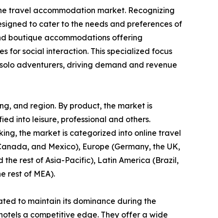
in the travel accommodation market. Recognizing
designed to cater to the needs and preferences of
s, and boutique accommodations offering
s for social interaction. This specialized focus
or solo adventurers, driving demand and revenue
ng, and region. By product, the market is
fied into leisure, professional and others.
ng, the market is categorized into online travel
, Canada, and Mexico), Europe (Germany, the UK,
 the rest of Asia-Pacific), Latin America (Brazil,
e rest of MEA).
ated to maintain its dominance during the
 hotels a competitive edge. They offer a wide