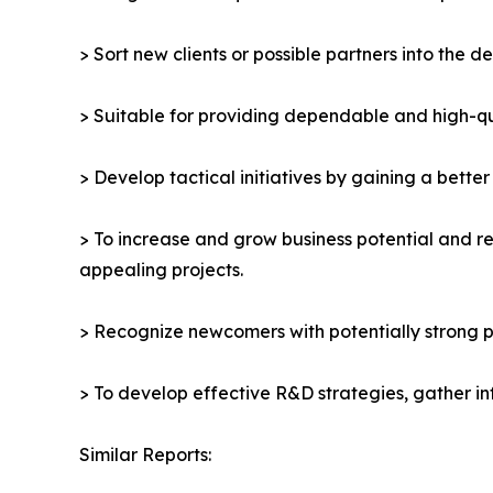
> Sort new clients or possible partners into the d
> Suitable for providing dependable and high-qua
> Develop tactical initiatives by gaining a bette
> To increase and grow business potential and re
appealing projects.
> Recognize newcomers with potentially strong p
> To develop effective R&D strategies, gather in
Similar Reports: