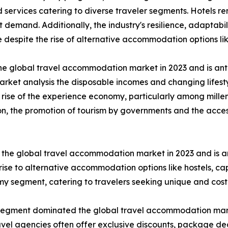
ervices catering to diverse traveler segments. Hotels rem
mand. Additionally, the industry's resilience, adaptabili
 despite the rise of alternative accommodation options li
he global travel accommodation market in 2023 and is ant
rket analysis the disposable incomes and changing lifesty
 rise of the experience economy, particularly among mille
ion, the promotion of tourism by governments and the acces
the global travel accommodation market in 2023 and is an
ise to alternative accommodation options like hostels, ca
nomy segment, catering to travelers seeking unique and cos
segment dominated the global travel accommodation market
avel agencies often offer exclusive discounts, package d