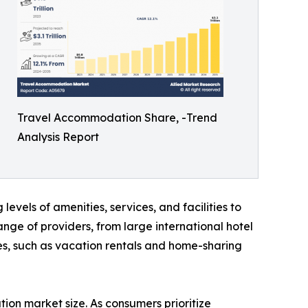
Travel Accommodation Share, -Trend
Analysis Report
levels of amenities, services, and facilities to
ge of providers, from large international hotel
es, such as vacation rentals and home-sharing
on market size. As consumers prioritize