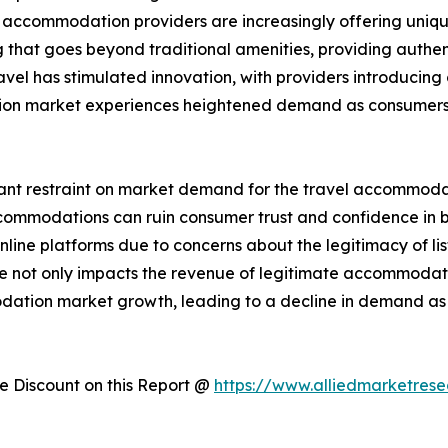
, accommodation providers are increasingly offering uniqu
hat goes beyond traditional amenities, providing authent
avel has stimulated innovation, with providers introducin
tion market experiences heightened demand as consumers 
cant restraint on market demand for the travel accommodati
 accommodations can ruin consumer trust and confidence i
ine platforms due to concerns about the legitimacy of list
nce not only impacts the revenue of legitimate accommodat
modation market growth, leading to a decline in demand 
 Discount on this Report @
https://www.alliedmarketres