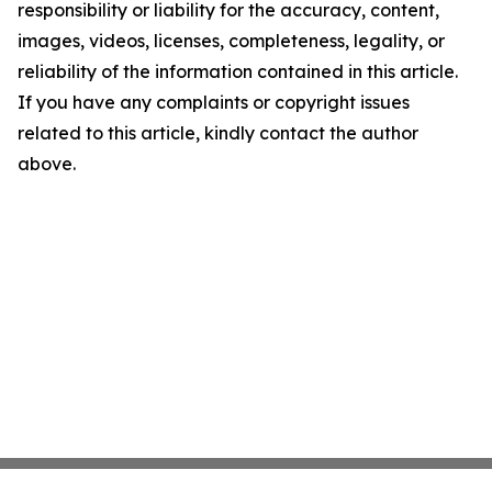
responsibility or liability for the accuracy, content,
images, videos, licenses, completeness, legality, or
reliability of the information contained in this article.
If you have any complaints or copyright issues
related to this article, kindly contact the author
above.