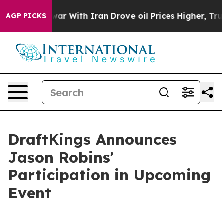
Didn’t
As war With Iran Drove oil Prices Higher, Trum
AGP PICKS
DraftKings Announces
Jason Robins’
Participation in Upcoming
Event