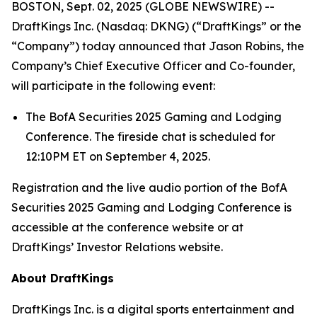
BOSTON, Sept. 02, 2025 (GLOBE NEWSWIRE) --
DraftKings Inc. (Nasdaq: DKNG) (“DraftKings” or the
“Company”) today announced that Jason Robins, the
Company’s Chief Executive Officer and Co-founder,
will participate in the following event:
The BofA Securities 2025 Gaming and Lodging
Conference. The fireside chat is scheduled for
12:10PM ET on September 4, 2025.
Registration and the live audio portion of the BofA
Securities 2025 Gaming and Lodging Conference is
accessible at the conference website or at
DraftKings’ Investor Relations website.
About DraftKings
DraftKings Inc. is a digital sports entertainment and