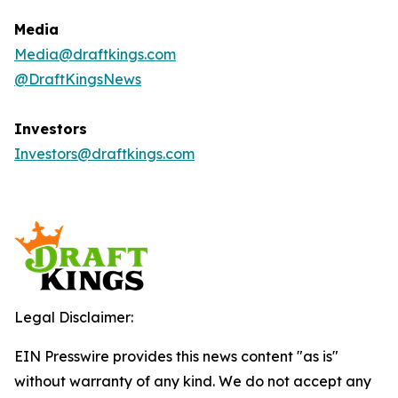
Media
Media@draftkings.com
@DraftKingsNews
Investors
Investors@draftkings.com
Legal Disclaimer:
EIN Presswire provides this news content "as is"
without warranty of any kind. We do not accept any