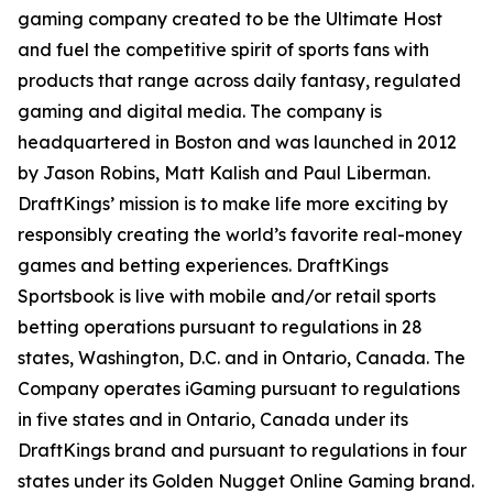
gaming company created to be the Ultimate Host
and fuel the competitive spirit of sports fans with
products that range across daily fantasy, regulated
gaming and digital media. The company is
headquartered in Boston and was launched in 2012
by Jason Robins, Matt Kalish and Paul Liberman.
DraftKings’ mission is to make life more exciting by
responsibly creating the world’s favorite real-money
games and betting experiences. DraftKings
Sportsbook is live with mobile and/or retail sports
betting operations pursuant to regulations in 28
states, Washington, D.C. and in Ontario, Canada. The
Company operates iGaming pursuant to regulations
in five states and in Ontario, Canada under its
DraftKings brand and pursuant to regulations in four
states under its Golden Nugget Online Gaming brand.