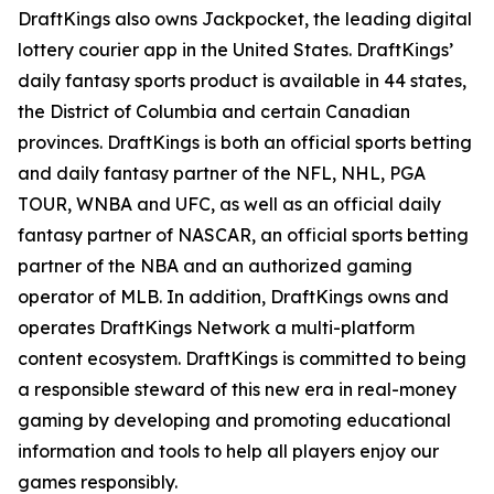
DraftKings also owns Jackpocket, the leading digital
lottery courier app in the United States. DraftKings’
daily fantasy sports product is available in 44 states,
the District of Columbia and certain Canadian
provinces. DraftKings is both an official sports betting
and daily fantasy partner of the NFL, NHL, PGA
TOUR, WNBA and UFC, as well as an official daily
fantasy partner of NASCAR, an official sports betting
partner of the NBA and an authorized gaming
operator of MLB. In addition, DraftKings owns and
operates DraftKings Network a multi-platform
content ecosystem. DraftKings is committed to being
a responsible steward of this new era in real-money
gaming by developing and promoting educational
information and tools to help all players enjoy our
games responsibly.