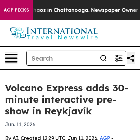
Collapse
Chaos in Chattanooga. Newspaper Owner Calls
AGP PICKS
Volcano Express adds 30-
minute interactive pre-
show in Reykjavík
Jun. 11, 2026
By AI, Created 12:29 UTC, Jun 11, 2026,
AGP
-