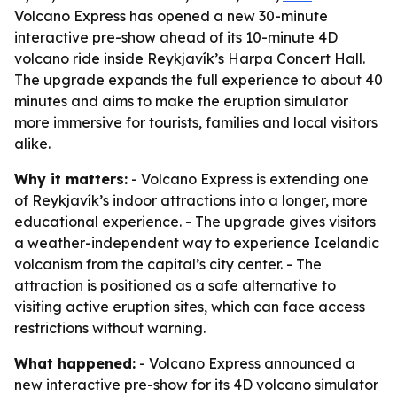
Volcano Express has opened a new 30-minute
interactive pre-show ahead of its 10-minute 4D
volcano ride inside Reykjavík’s Harpa Concert Hall.
The upgrade expands the full experience to about 40
minutes and aims to make the eruption simulator
more immersive for tourists, families and local visitors
alike.
Why it matters:
- Volcano Express is extending one
of Reykjavík’s indoor attractions into a longer, more
educational experience. - The upgrade gives visitors
a weather-independent way to experience Icelandic
volcanism from the capital’s city center. - The
attraction is positioned as a safe alternative to
visiting active eruption sites, which can face access
restrictions without warning.
What happened:
- Volcano Express announced a
new interactive pre-show for its 4D volcano simulator