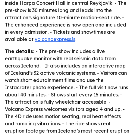
inside Harpa Concert Hall in central Reykjavík. - The
pre-show is 30 minutes long and leads into the
attraction’s signature 10-minute motion-seat ride. -
The enhanced experience is now open and included
in every admission. - Tickets and showtimes are
available at
volcanoexpress.is
.
The details:
- The pre-show includes a live
earthquake monitor with real seismic data from
across Iceland. - It also includes an interactive map
of Iceland’s 32 active volcanic systems. - Visitors can
watch short edutainment films and use the
Instacrater photo experience. - The full visit now runs
about 40 minutes. - Shows start every 15 minutes. -
The attraction is fully wheelchair accessible. -
Volcano Express welcomes visitors aged 4 and up. -
The 4D ride uses motion seating, real heat effects
and rumbling vibrations. - The ride shows real
eruption footage from Iceland’s most recent eruption