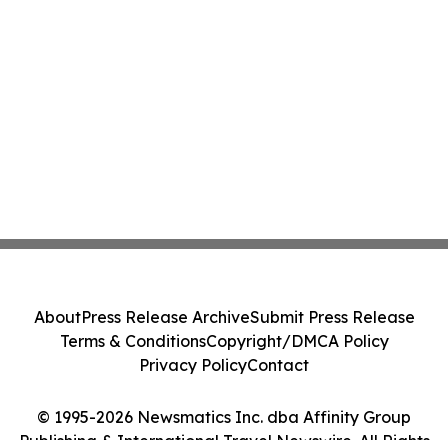
About
Press Release Archive
Submit Press Release
Terms & Conditions
Copyright/DMCA Policy
Privacy Policy
Contact
© 1995-2026 Newsmatics Inc. dba Affinity Group
Publishing & International Travel Newswire. All Rights