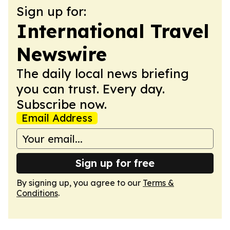
Sign up for:
International Travel
Newswire
The daily local news briefing
you can trust. Every day.
Subscribe now.
Email Address
Sign up for free
By signing up, you agree to our
Terms &
Conditions
.