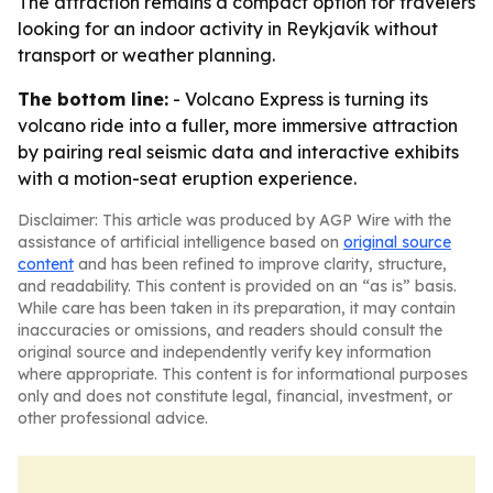
The attraction remains a compact option for travelers
looking for an indoor activity in Reykjavík without
transport or weather planning.
The bottom line:
- Volcano Express is turning its
volcano ride into a fuller, more immersive attraction
by pairing real seismic data and interactive exhibits
with a motion-seat eruption experience.
Disclaimer: This article was produced by AGP Wire with the
assistance of artificial intelligence based on
original source
content
and has been refined to improve clarity, structure,
and readability. This content is provided on an “as is” basis.
While care has been taken in its preparation, it may contain
inaccuracies or omissions, and readers should consult the
original source and independently verify key information
where appropriate. This content is for informational purposes
only and does not constitute legal, financial, investment, or
other professional advice.