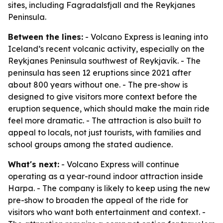
sites, including Fagradalsfjall and the Reykjanes
Peninsula.
Between the lines:
- Volcano Express is leaning into
Iceland’s recent volcanic activity, especially on the
Reykjanes Peninsula southwest of Reykjavík. - The
peninsula has seen 12 eruptions since 2021 after
about 800 years without one. - The pre-show is
designed to give visitors more context before the
eruption sequence, which should make the main ride
feel more dramatic. - The attraction is also built to
appeal to locals, not just tourists, with families and
school groups among the stated audience.
What's next:
- Volcano Express will continue
operating as a year-round indoor attraction inside
Harpa. - The company is likely to keep using the new
pre-show to broaden the appeal of the ride for
visitors who want both entertainment and context. -